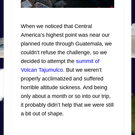
When we noticed that Central
America’s highest point was near our
planned route through Guatemala, we
couldn’t refuse the challenge, so we
decided to attempt the
summit of
Volcan Tajumulco
. But we weren’t
properly acclimatized and suffered
horrible altitude sickness. And being
only about a month or so into our trip,
it probably didn’t help that we were still
a bit out of shape.