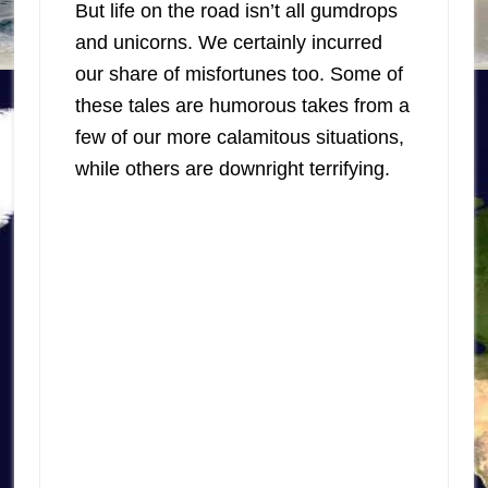
But life on the road isn’t all gumdrops
and unicorns. We certainly incurred
our share of misfortunes too. Some of
these tales are humorous takes from a
few of our more calamitous situations,
while others are downright terrifying.