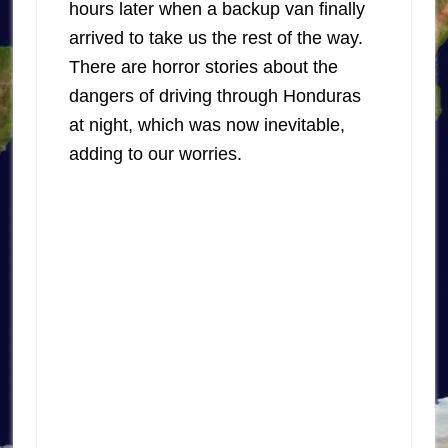
hours later when a backup van finally
arrived to take us the rest of the way.
There are horror stories about the
dangers of driving through Honduras
at night, which was now inevitable,
adding to our worries.