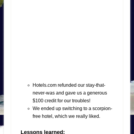
Hotels.com refunded our stay-that-
never-was and gave us a generous
$100 credit for our troubles!
We ended up switching to a scorpion-
free hotel, which we really liked.
Lessons learned: