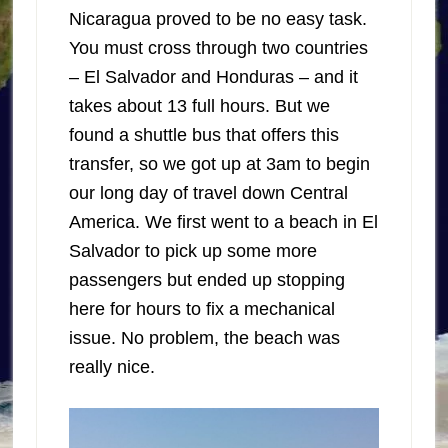
Nicaragua proved to be no easy task.
You must cross through two countries
– El Salvador and Honduras – and it
takes about 13 full hours. But we
found a shuttle bus that offers this
transfer, so we got up at 3am to begin
our long day of travel down Central
America. We first went to a beach in El
Salvador to pick up some more
passengers but ended up stopping
here for hours to fix a mechanical
issue. No problem, the beach was
really nice.