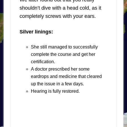
shouldn’t dive with a head cold, as it
completely screws with your ears.
Silver linings:
She still managed to successfully
complete the course and get her
certification.
A doctor prescribed her some
eardrops and medicine that cleared
up the issue in a few days.
Hearing is fully restored.