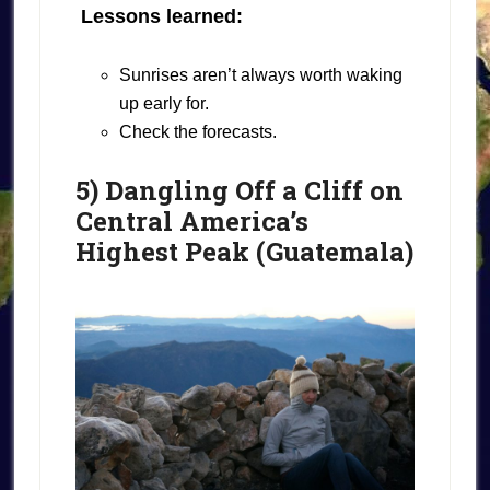
Lessons learned:
Sunrises aren’t always worth waking
up early for.
Check the forecasts.
5) Dangling Off a Cliff on
Central America’s
Highest Peak (Guatemala)