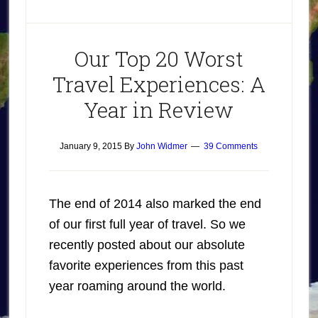
Our Top 20 Worst
Travel Experiences: A
Year in Review
January 9, 2015
By
John Widmer
39 Comments
The end of 2014 also marked the end
of our first full year of travel. So we
recently posted about our absolute
favorite experiences from this past
year roaming around the world.