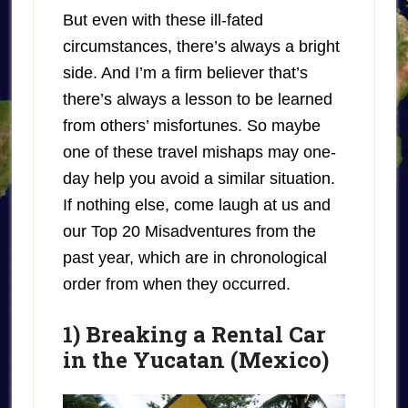
But even with these ill-fated
circumstances, there’s always a bright
side. And I’m a firm believer that’s
there’s always a lesson to be learned
from others’ misfortunes. So maybe
one of these travel mishaps may one-
day help you avoid a similar situation.
If nothing else, come laugh at us and
our Top 20 Misadventures from the
past year, which are in chronological
order from when they occurred.
1) Breaking a Rental Car
in the Yucatan (Mexico)