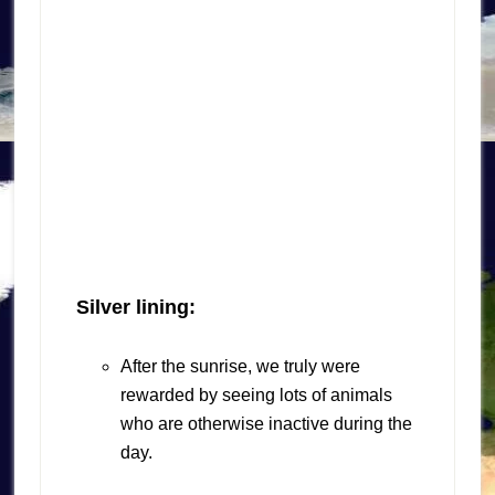
Silver lining:
After the sunrise, we truly were
rewarded by seeing lots of animals
who are otherwise inactive during the
day.