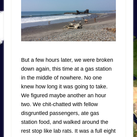
But a few hours later, we were broken
down again, this time at a gas station
in the middle of nowhere. No one
knew how long it was going to take.
We figured maybe another an hour
two. We chit-chatted with fellow
disgruntled passengers, ate gas
station food, and walked around the
rest stop like lab rats. It was a full eight