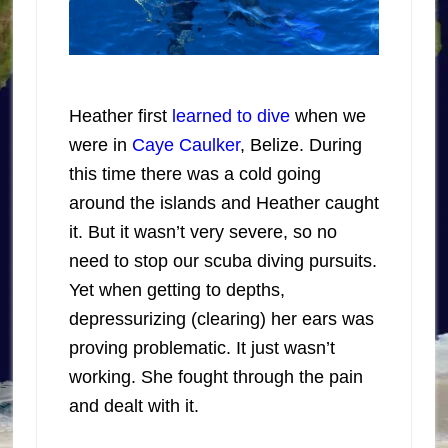
Heather first
learned to dive
when we
were in
Caye Caulker
, Belize. During
this time there was a cold going
around the islands and Heather caught
it. But it wasn’t very severe, so no
need to stop our scuba diving pursuits.
Yet when getting to depths,
depressurizing (clearing) her ears was
proving problematic. It just wasn’t
working. She fought through the pain
and dealt with it.