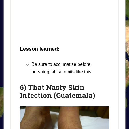
Lesson learned:
Be sure to acclimatize before
pursuing tall summits like this.
6) That Nasty Skin
Infection (Guatemala)