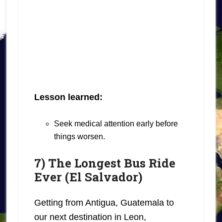
Lesson learned:
Seek medical attention early before
things worsen.
7) The Longest Bus Ride
Ever (El Salvador)
Getting from Antigua, Guatemala to
our next destination in Leon,