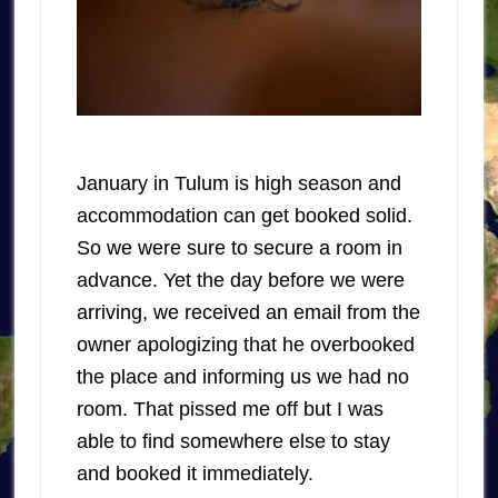
January in Tulum is high season and
accommodation can get booked solid.
So we were sure to secure a room in
advance. Yet the day before we were
arriving, we received an email from the
owner apologizing that he overbooked
the place and informing us we had no
room. That pissed me off but I was
able to find somewhere else to stay
and booked it immediately.