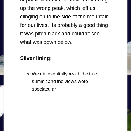
up the wrong peak, which left us
clinging on to the side of the mountain
for our lives. Its probably a good thing
it was pitch black and couldn’t see
what was down below.
Silver lining:
We did eventially reach the true
summit and the views were
spectacular.