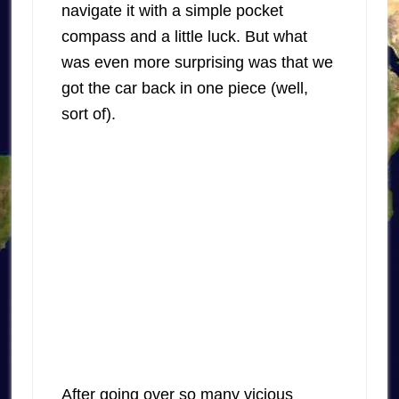
navigate it with a simple pocket
compass and a little luck. But what
was even more surprising was that we
got the car back in one piece (well,
sort of).
After going over so many vicious