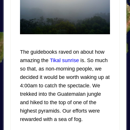
The guidebooks raved on about how
amazing the
Tikal sunrise
is. So much
so that, as non-morning people, we
decided it would be worth waking up at
4:00am to catch the spectacle. We
trekked into the Guatemalan jungle
and hiked to the top of one of the
highest pyramids. Our efforts were
rewarded with a sea of fog.