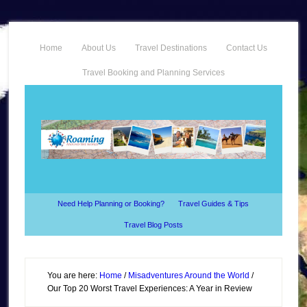
Home
About Us
Travel Destinations
Contact Us
Travel Booking and Planning Services
Need Help Planning or Booking?
Travel Guides & Tips
Travel Blog Posts
You are here:
Home
/
Misadventures Around the World
/
Our Top 20 Worst Travel Experiences: A Year in Review