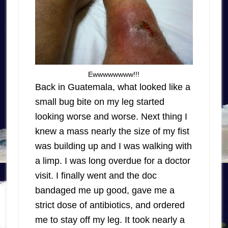
Ewwwwwwww!!!
Back in Guatemala, what looked like a
small bug bite on my leg started
looking worse and worse. Next thing I
knew a mass nearly the size of my fist
was building up and I was walking with
a limp. I was long overdue for a doctor
visit. I finally went and the doc
bandaged me up good, gave me a
strict dose of antibiotics, and ordered
me to stay off my leg. It took nearly a