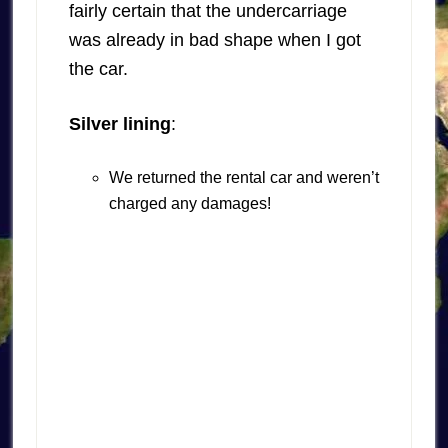
fairly certain that the undercarriage
was already in bad shape when I got
the car.
Silver lining
:
We returned the rental car and weren’t
charged any damages!