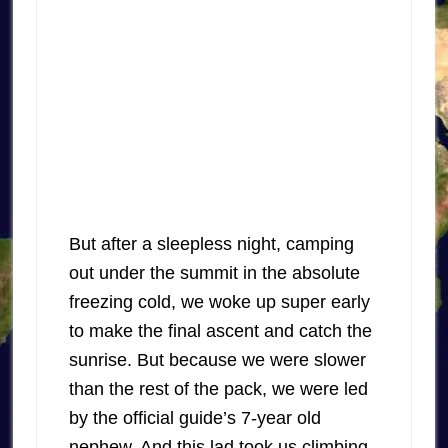
But after a sleepless night, camping
out under the summit in the absolute
freezing cold, we woke up super early
to make the final ascent and catch the
sunrise. But because we were slower
than the rest of the pack, we were led
by the official guide’s 7-year old
nephew. And this lad took us climbing