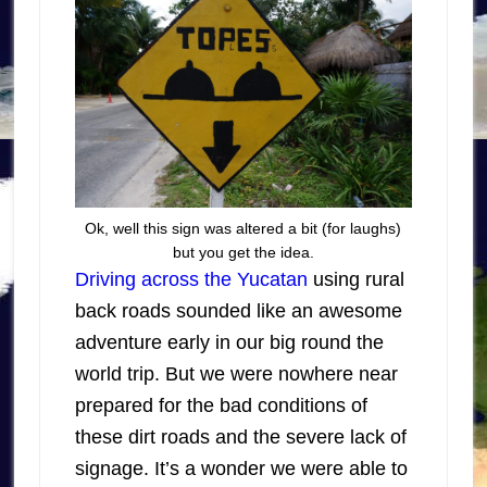
Ok, well this sign was altered a bit (for laughs)
but you get the idea.
Driving across the Yucatan
using rural
back roads sounded like an awesome
adventure early in our big round the
world trip. But we were nowhere near
prepared for the bad conditions of
these dirt roads and the severe lack of
signage. It’s a wonder we were able to