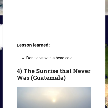
Lesson learned:
Don’t dive with a head cold.
4) The Sunrise that Never
Was (Guatemala)