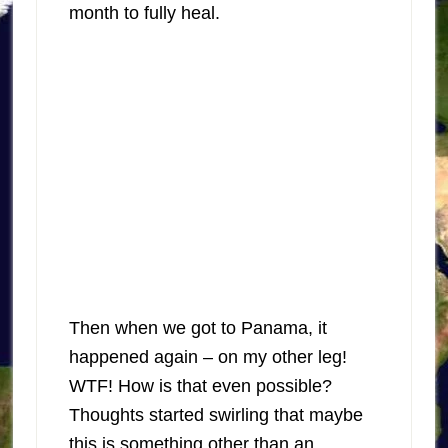
month to fully heal.
Then when we got to Panama, it
happened again – on my other leg!
WTF! How is that even possible?
Thoughts started swirling that maybe
this is something other than an