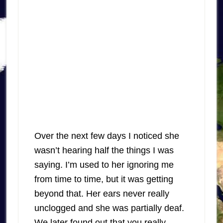
Over the next few days I noticed she
wasn’t hearing half the things I was
saying. I’m used to her ignoring me
from time to time, but it was getting
beyond that. Her ears never really
unclogged and she was partially deaf.
We later found out that you really