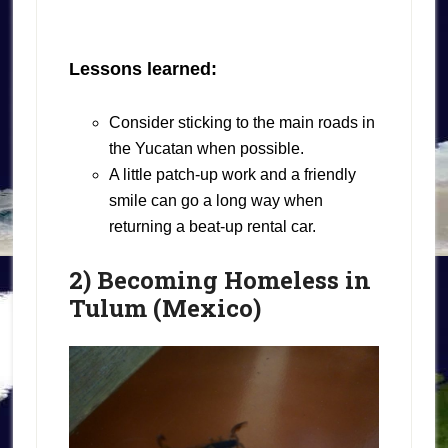
Lessons learned:
Consider sticking to the main roads in
the Yucatan when possible.
A little patch-up work and a friendly
smile can go a long way when
returning a beat-up rental car.
2) Becoming Homeless in
Tulum (Mexico)