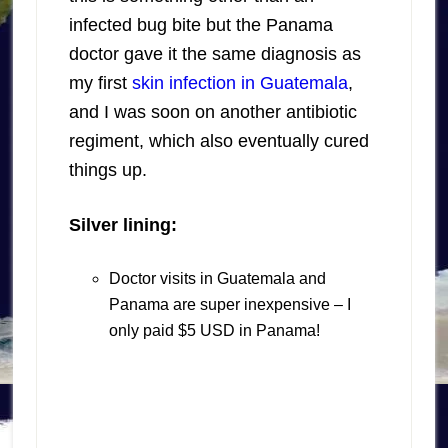
infected bug bite but the Panama
doctor gave it the same diagnosis as
my first
skin infection in Guatemala
,
and I was soon on another antibiotic
regiment, which also eventually cured
things up.
Silver lining:
Doctor visits in Guatemala and
Panama are super inexpensive – I
only paid $5 USD in Panama!