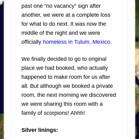
past one “no vacancy” sign after
another, we were at a complete loss
for what to do next. It was now the
middle of the night and we were
officially
homeless in Tulum, Mexico
.
We finally decided to go to original
place we had booked, who actually
happened to make room for us after
all. But although we booked a private
room, the next morning we discovered
we were sharing this room with a
family of scorpions! Ahhh!
Silver linings: