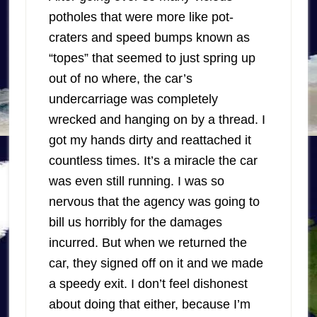
potholes that were more like pot-
craters and speed bumps known as
“topes” that seemed to just spring up
out of no where, the car’s
undercarriage was completely
wrecked and hanging on by a thread. I
got my hands dirty and reattached it
countless times. It’s a miracle the car
was even still running. I was so
nervous that the agency was going to
bill us horribly for the damages
incurred. But when we returned the
car, they signed off on it and we made
a speedy exit. I don’t feel dishonest
about doing that either, because I’m