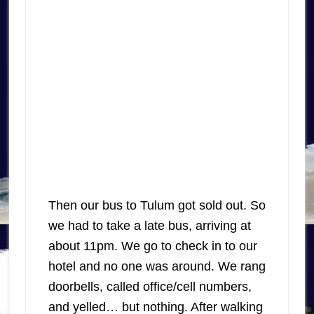
Then our bus to Tulum got sold out. So
we had to take a late bus, arriving at
about 11pm. We go to check in to our
hotel and no one was around. We rang
doorbells, called office/cell numbers,
and yelled… but nothing. After walking