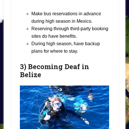
Make bus reservations in advance
during high season in Mexico.
Reserving through third-party booking
sites do have benefits.
During high season, have backup
plans for where to stay.
3) Becoming Deaf in
Belize