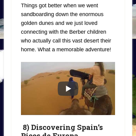
Things got better when we went
sandboarding down the enormous
golden dunes and we just loved
connecting with the Berber children
who actually call this vast desert their
home. What a memorable adventure!
8) Discovering Spain’s
Picos de Europa