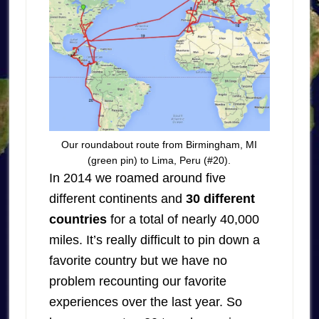
Our roundabout route from Birmingham, MI
(green pin) to Lima, Peru (#20).
In 2014 we roamed around five
different continents and
30 different
countries
for a total of nearly 40,000
miles. It’s really difficult to pin down a
favorite country but we have no
problem recounting our favorite
experiences over the last year. So