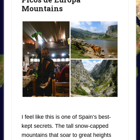
Mountains
I feel like this is one of Spain’s best-
kept secrets. The tall snow-capped
mountains that soar to great heights