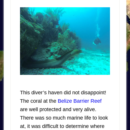
This diver’s haven did not disappoint!
The coral at the
Belize Barrier Reef
are well protected and very alive.
There was so much marine life to look
at, it was difficult to determine where