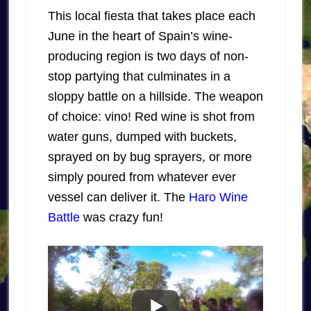
This local fiesta that takes place each
June in the heart of Spain’s wine-
producing region is two days of non-
stop partying that culminates in a
sloppy battle on a hillside. The weapon
of choice: vino! Red wine is shot from
water guns, dumped with buckets,
sprayed on by bug sprayers, or more
simply poured from whatever ever
vessel can deliver it. The
Haro Wine
Battle
was crazy fun!