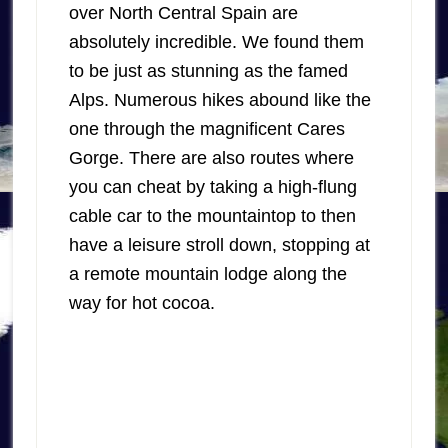
over North Central Spain are
absolutely incredible. We found them
to be just as stunning as the famed
Alps. Numerous hikes abound like the
one through the magnificent Cares
Gorge. There are also routes where
you can cheat by taking a high-flung
cable car to the mountaintop to then
have a leisure stroll down, stopping at
a remote mountain lodge along the
way for hot cocoa.