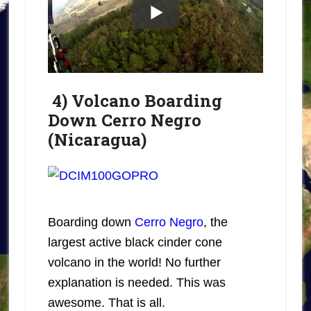
4) Volcano Boarding
Down Cerro Negro
(Nicaragua)
Boarding down
Cerro Negro
, the
largest active black cinder cone
volcano in the world! No further
explanation is needed. This was
awesome. That is all.