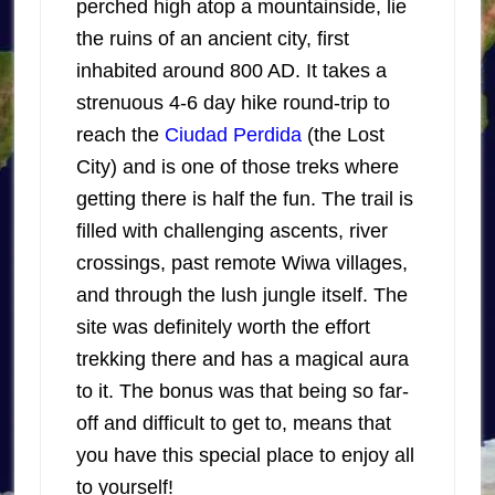
perched high atop a mountainside, lie
the ruins of an ancient city, first
inhabited around 800 AD. It takes a
strenuous 4-6 day hike round-trip to
reach the
Ciudad Perdida
(the Lost
City) and is one of those treks where
getting there is half the fun. The trail is
filled with challenging ascents, river
crossings, past remote Wiwa villages,
and through the lush jungle itself. The
site was definitely worth the effort
trekking there and has a magical aura
to it. The bonus was that being so far-
off and difficult to get to, means that
you have this special place to enjoy all
to yourself!