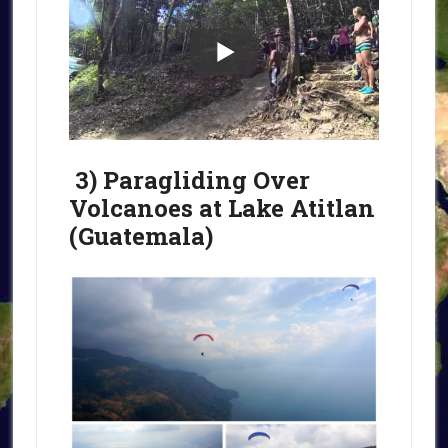
3) Paragliding Over
Volcanoes at Lake Atitlan
(Guatemala)