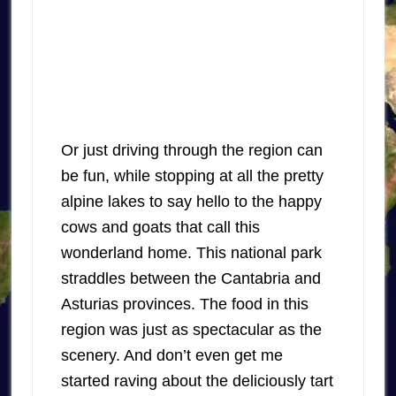
Or just driving through the region can
be fun, while stopping at all the pretty
alpine lakes to say hello to the happy
cows and goats that call this
wonderland home. This national park
straddles between the Cantabria and
Asturias provinces. The food in this
region was just as spectacular as the
scenery. And don’t even get me
started raving about the deliciously tart