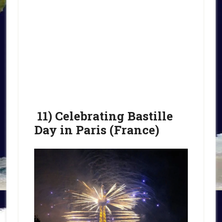
11) Celebrating Bastille
Day in Paris (France)