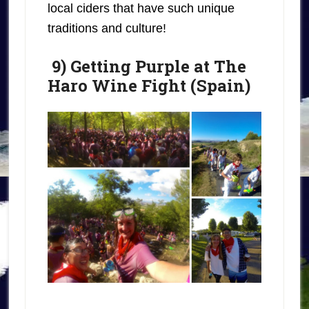
local ciders that have such unique
traditions and culture!
9) Getting Purple at The
Haro Wine Fight (Spain)