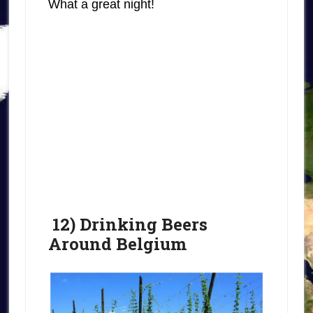
What a great night!
12) Drinking Beers
Around Belgium