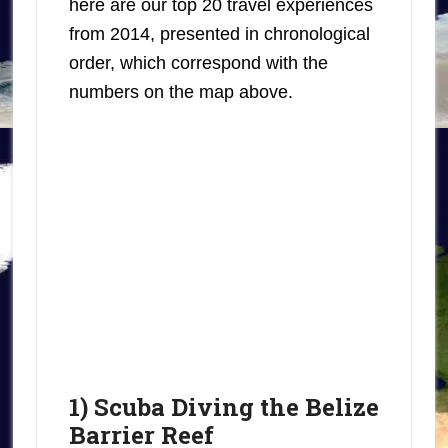
here are our top 20 travel experiences
from 2014, presented in chronological
order, which correspond with the
numbers on the map above.
1) Scuba Diving the Belize
Barrier Reef