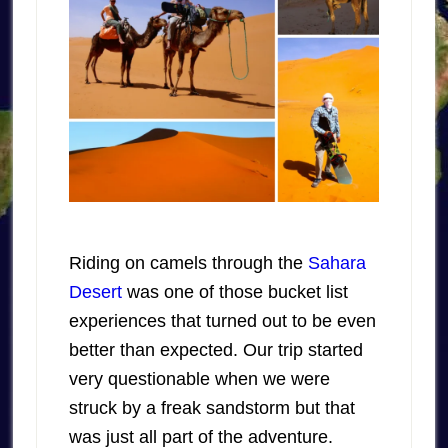
Riding on camels through the
Sahara
Desert
was one of those bucket list
experiences that turned out to be even
better than expected. Our trip started
very questionable when we were
struck by a freak sandstorm but that
was just all part of the adventure.