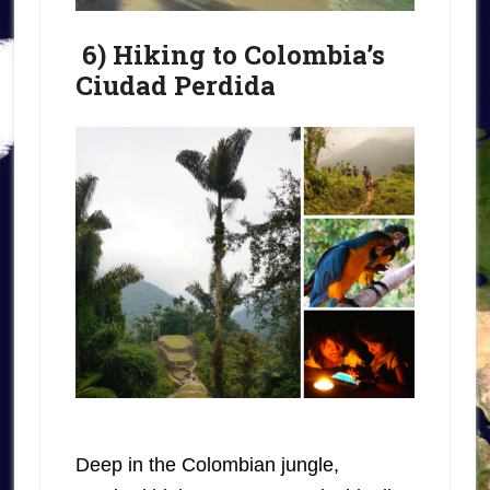
6) Hiking to Colombia’s
Ciudad Perdida
Deep in the Colombian jungle,