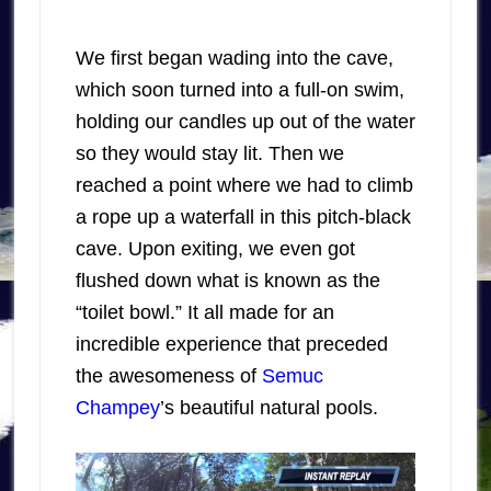
We first began wading into the cave,
which soon turned into a full-on swim,
holding our candles up out of the water
so they would stay lit. Then we
reached a point where we had to climb
a rope up a waterfall in this pitch-black
cave. Upon exiting, we even got
flushed down what is known as the
“toilet bowl.” It all made for an
incredible experience that preceded
the awesomeness of
Semuc
Champey
’s beautiful natural pools.