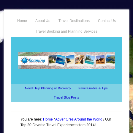
Home
About Us
Travel Destinations
Contact Us
Travel Booking and Planning Services
Need Help Planning or Booking?
Travel Guides & Tips
Travel Blog Posts
You are here:
Home
/
Adventures Around the World
/
Our
Top 20 Favorite Travel Experiences from 2014!