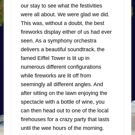
our stay to see what the festivities
were all about. We were glad we did.
This was, without a doubt, the best
fireworks display either of us had ever
seen. As a symphony orchestra
delivers a beautiful soundtrack, the
famed Eiffel Tower is lit up in
numerous different configurations
while fireworks are lit off from
seemingly all different angles. And
after sitting on the lawn enjoying the
spectacle with a bottle of wine, you
can then head out to one of the local
firehouses for a crazy party that lasts
until the wee hours of the morning.