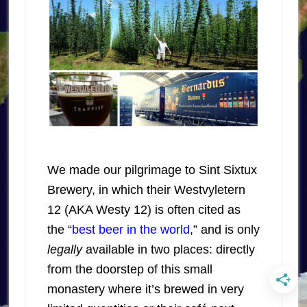
We made our pilgrimage to Sint Sixtux
Brewery, in which their Westvyletern
12 (AKA Westy 12) is often cited as
the “
best beer in the world
,” and is only
legally
available in two places: directly
from the doorstep of this small
monastery where it’s brewed in very