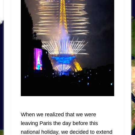
When we realized that we were
leaving Paris the day before this
national holiday, we decided to extend