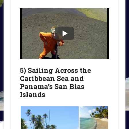
5) Sailing Across the
Caribbean Sea and
Panama’s San Blas
Islands