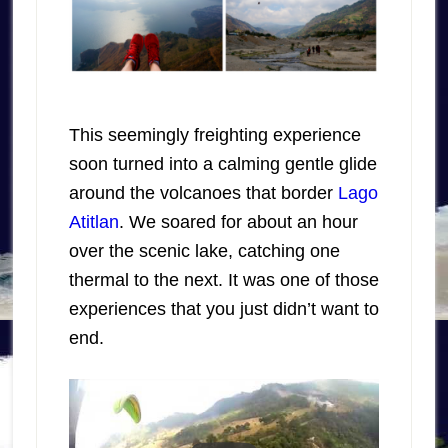
This seemingly freighting experience
soon turned into a calming gentle glide
around the volcanoes that border
Lago
Atitlan
. We soared for about an hour
over the scenic lake, catching one
thermal to the next. It was one of those
experiences that you just didn’t want to
end.