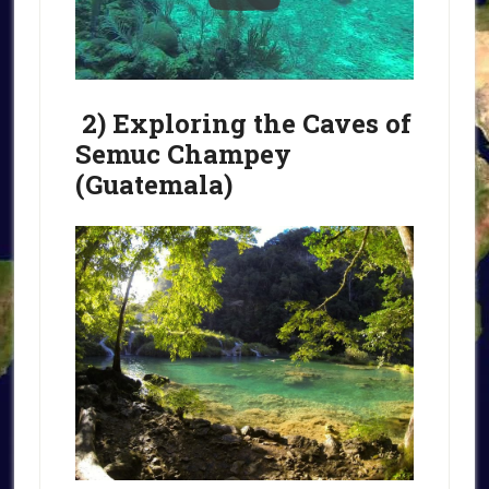
2) Exploring the Caves of
Semuc Champey
(Guatemala)