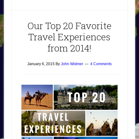
Our Top 20 Favorite
Travel Experiences
from 2014!
January 6, 2015
By
John Widmer
4 Comments