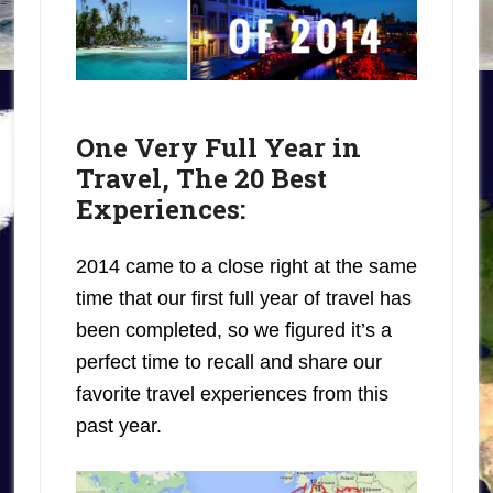
One Very Full Year in
Travel, The 20 Best
Experiences:
2014 came to a close right at the same
time that our first full year of travel has
been completed, so we figured it’s a
perfect time to recall and share our
favorite travel experiences from this
past year.