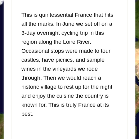
This is quintessential France that hits
all the marks. In June we set off on a
3-day overnight cycling trip in this
region along the Loire River.
Occasional stops were made to tour
castles, have picnics, and sample
wines in the vineyards we rode
through. Then we would reach a
historic village to rest up for the night
and enjoy the cuisine the country is
known for. This is truly France at its
best.