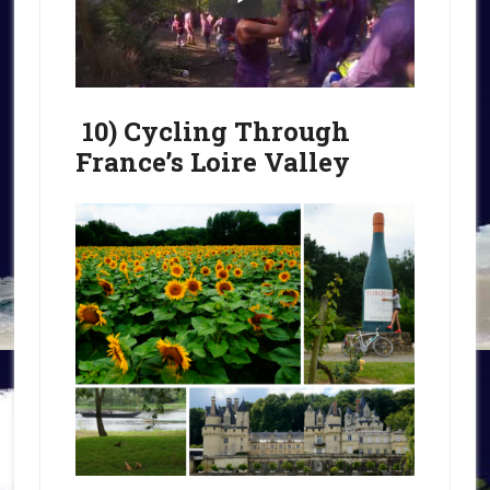
10) Cycling Through
France’s Loire Valley