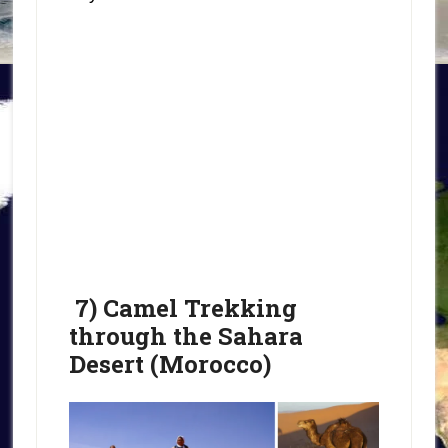
7) Camel Trekking
through the Sahara
Desert (Morocco)