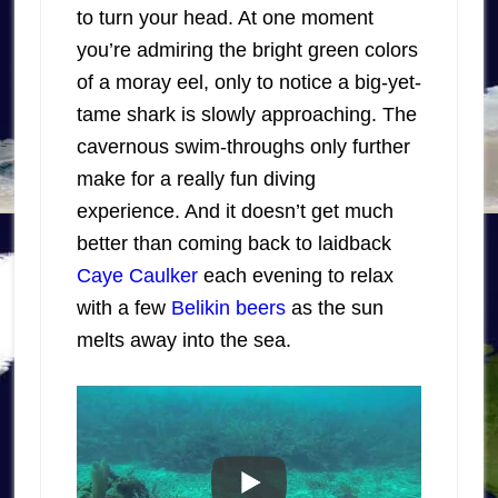
to turn your head. At one moment
you’re admiring the bright green colors
of a moray eel, only to notice a big-yet-
tame shark is slowly approaching. The
cavernous swim-throughs only further
make for a really fun diving
experience. And it doesn’t get much
better than coming back to laidback
Caye Caulker
each evening to relax
with a few
Belikin beers
as the sun
melts away into the sea.