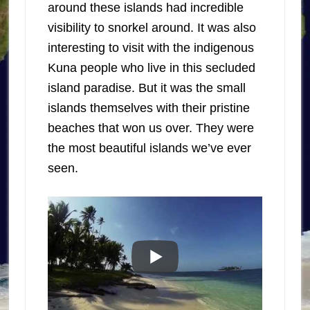
around these islands had incredible
visibility to snorkel around. It was also
interesting to visit with the indigenous
Kuna people who live in this secluded
island paradise. But it was the small
islands themselves with their pristine
beaches that won us over. They were
the most beautiful islands we’ve ever
seen.