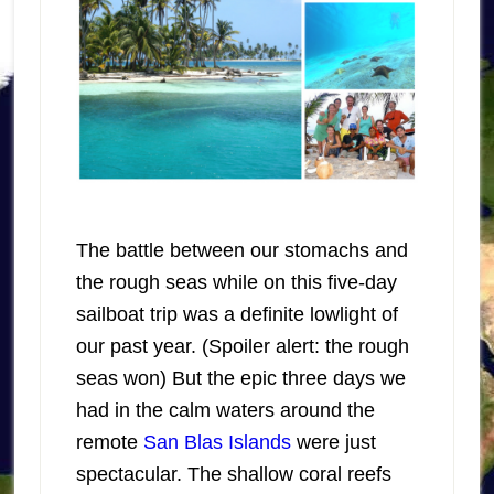
The battle between our stomachs and
the rough seas while on this five-day
sailboat trip was a definite lowlight of
our past year. (Spoiler alert: the rough
seas won) But the epic three days we
had in the calm waters around the
remote
San Blas Islands
were just
spectacular. The shallow coral reefs