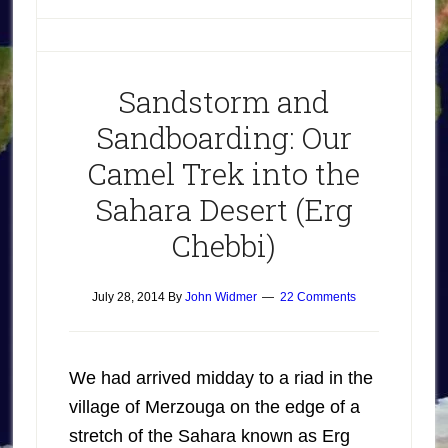
Sandstorm and
Sandboarding: Our
Camel Trek into the
Sahara Desert (Erg
Chebbi)
July 28, 2014
By
John Widmer
22 Comments
We had arrived midday to a riad in the
village of Merzouga on the edge of a
stretch of the Sahara known as Erg