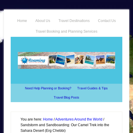
Home
About Us
Travel Destinations
Contact Us
Travel Booking and Planning Services
Need Help Planning or Booking?
Travel Guides & Tips
Travel Blog Posts
You are here:
Home
/
Adventures Around the World
/
Sandstorm and Sandboarding: Our Camel Trek into the
Sahara Desert (Erg Chebbi)