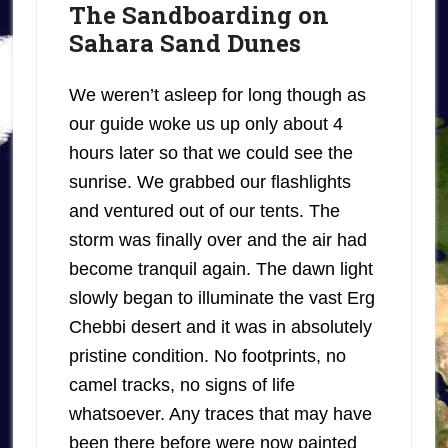
The Sandboarding on
Sahara Sand Dunes
We weren’t asleep for long though as
our guide woke us up only about 4
hours later so that we could see the
sunrise. We grabbed our flashlights
and ventured out of our tents. The
storm was finally over and the air had
become tranquil again. The dawn light
slowly began to illuminate the vast Erg
Chebbi desert and it was in absolutely
pristine condition. No footprints, no
camel tracks, no signs of life
whatsoever. Any traces that may have
been there before were now painted