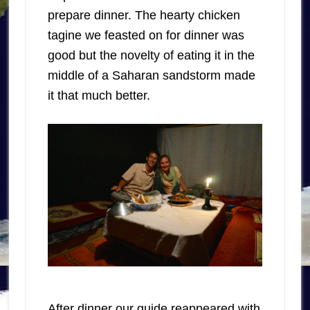
prepare dinner. The hearty chicken
tagine we feasted on for dinner was
good but the novelty of eating it in the
middle of a Saharan sandstorm made
it that much better.
After dinner our guide reappeared with