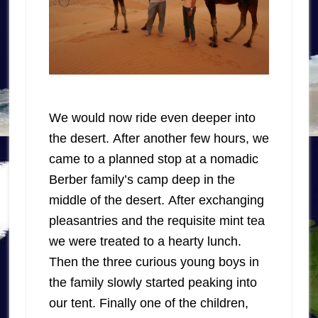
We would now ride even deeper into
the desert. After another few hours, we
came to a planned stop at a nomadic
Berber family’s camp deep in the
middle of the desert. After exchanging
pleasantries and the requisite mint tea
we were treated to a hearty lunch.
Then the three curious young boys in
the family slowly started peaking into
our tent. Finally one of the children,