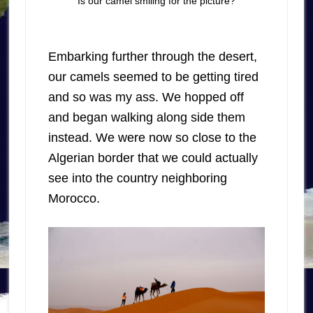
Is our camel smiling for the picture?
Embarking further through the desert,
our camels seemed to be getting tired
and so was my ass. We hopped off
and began walking along side them
instead. We were now so close to the
Algerian border that we could actually
see into the country neighboring
Morocco.