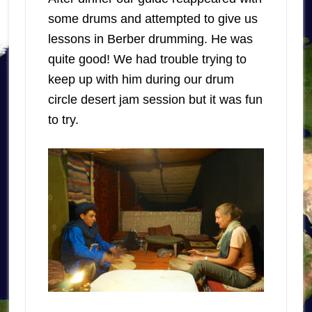
some drums and attempted to give us
lessons in Berber drumming. He was
quite good! We had trouble trying to
keep up with him during our drum
circle desert jam session but it was fun
to try.