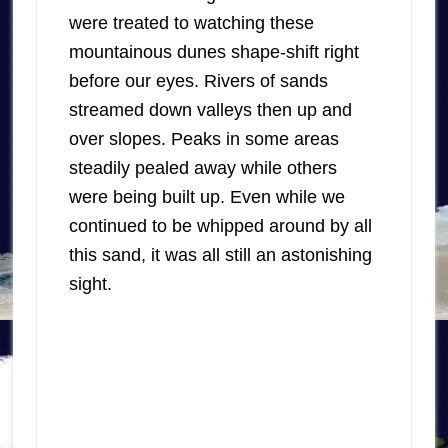
were treated to watching these
mountainous dunes shape-shift right
before our eyes. Rivers of sands
streamed down valleys then up and
over slopes. Peaks in some areas
steadily pealed away while others
were being built up. Even while we
continued to be whipped around by all
this sand, it was all still an astonishing
sight.