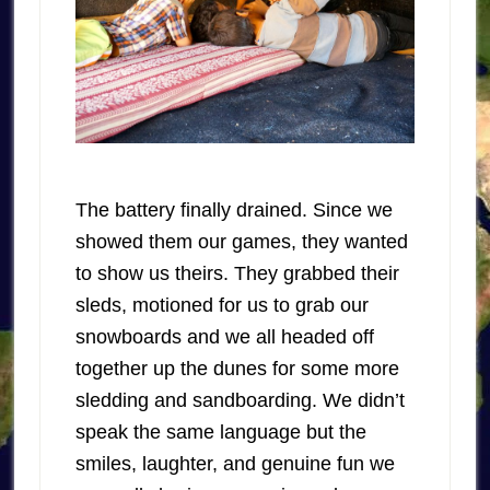
The battery finally drained. Since we
showed them our games, they wanted
to show us theirs. They grabbed their
sleds, motioned for us to grab our
snowboards and we all headed off
together up the dunes for some more
sledding and sandboarding. We didn’t
speak the same language but the
smiles, laughter, and genuine fun we