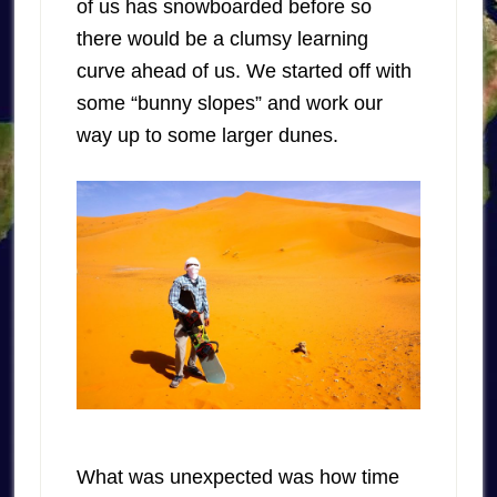
of us has snowboarded before so
there would be a clumsy learning
curve ahead of us. We started off with
some “bunny slopes” and work our
way up to some larger dunes.
What was unexpected was how time