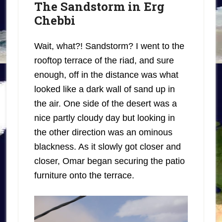
The Sandstorm in Erg
Chebbi
Wait, what?! Sandstorm? I went to the
rooftop terrace of the riad, and sure
enough, off in the distance was what
looked like a dark wall of sand up in
the air. One side of the desert was a
nice partly cloudy day but looking in
the other direction was an ominous
blackness. As it slowly got closer and
closer, Omar began securing the patio
furniture onto the terrace.