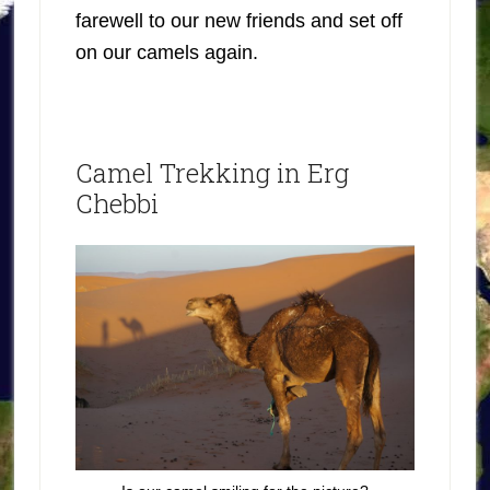
farewell to our new friends and set off
on our camels again.
Camel Trekking in Erg
Chebbi