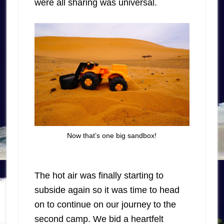
were all sharing was universal.
Now that’s one big sandbox!
The hot air was finally starting to
subside again so it was time to head
on to continue on our journey to the
second camp. We bid a heartfelt