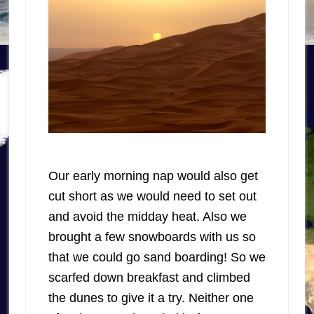
Our early morning nap would also get
cut short as we would need to set out
and avoid the midday heat. Also we
brought a few snowboards with us so
that we could go sand boarding! So we
scarfed down breakfast and climbed
the dunes to give it a try. Neither one