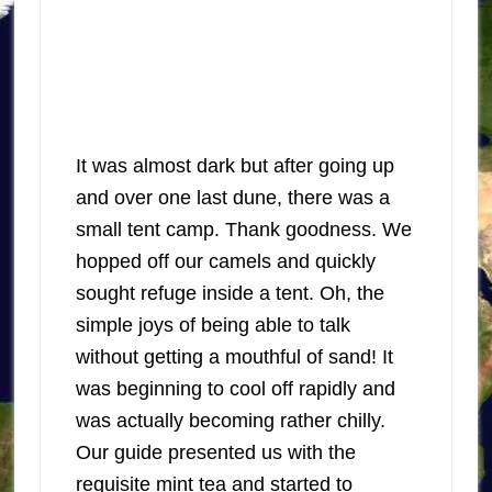
It was almost dark but after going up
and over one last dune, there was a
small tent camp. Thank goodness. We
hopped off our camels and quickly
sought refuge inside a tent. Oh, the
simple joys of being able to talk
without getting a mouthful of sand! It
was beginning to cool off rapidly and
was actually becoming rather chilly.
Our guide presented us with the
requisite mint tea and started to