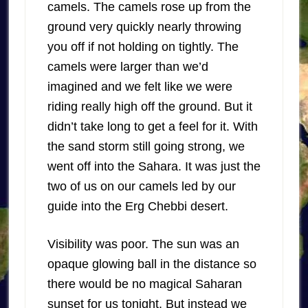
camels. The camels rose up from the
ground very quickly nearly throwing
you off if not holding on tightly. The
camels were larger than we’d
imagined and we felt like we were
riding really high off the ground. But it
didn’t take long to get a feel for it. With
the sand storm still going strong, we
went off into the Sahara. It was just the
two of us on our camels led by our
guide into the Erg Chebbi desert.
Visibility was poor. The sun was an
opaque glowing ball in the distance so
there would be no magical Saharan
sunset for us tonight. But instead we