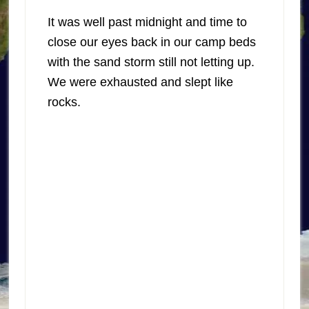
It was well past midnight and time to
close our eyes back in our camp beds
with the sand storm still not letting up.
We were exhausted and slept like
rocks.