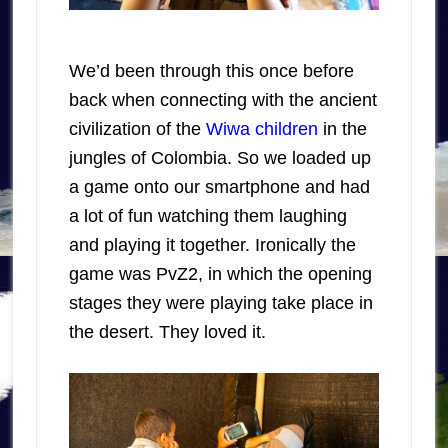
We’d been through this once before
back when connecting with the ancient
civilization of the
Wiwa children
in the
jungles of Colombia. So we loaded up
a game onto our smartphone and had
a lot of fun watching them laughing
and playing it together. Ironically the
game was PvZ2, in which the opening
stages they were playing take place in
the desert. They loved it.