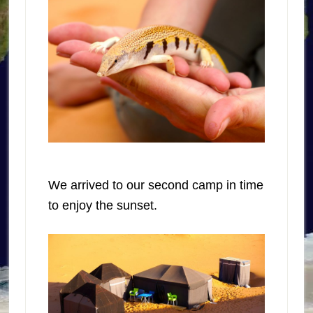
We arrived to our second camp in time
to enjoy the sunset.