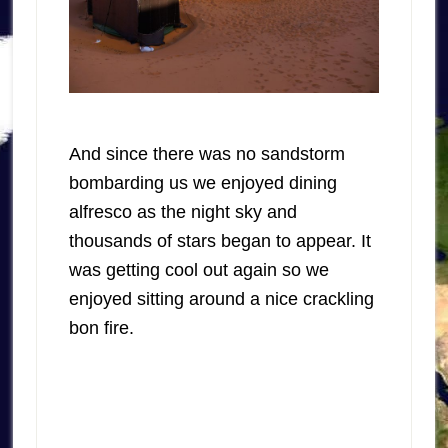
And since there was no sandstorm
bombarding us we enjoyed dining
alfresco as the night sky and
thousands of stars began to appear. It
was getting cool out again so we
enjoyed sitting around a nice crackling
bon fire.