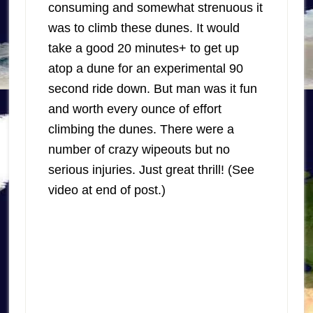
consuming and somewhat strenuous it
was to climb these dunes. It would
take a good 20 minutes+ to get up
atop a dune for an experimental 90
second ride down. But man was it fun
and worth every ounce of effort
climbing the dunes. There were a
number of crazy wipeouts but no
serious injuries. Just great thrill! (See
video at end of post.)