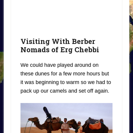
Visiting With Berber
Nomads of Erg Chebbi
We could have played around on
these dunes for a few more hours but
it was beginning to warm so we had to
pack up our camels and set off again.