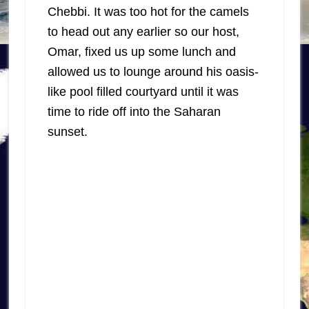
Chebbi. It was too hot for the camels
to head out any earlier so our host,
Omar, fixed us up some lunch and
allowed us to lounge around his oasis-
like pool filled courtyard until it was
time to ride off into the Saharan
sunset.