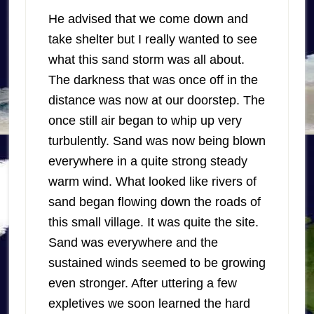
He advised that we come down and
take shelter but I really wanted to see
what this sand storm was all about.
The darkness that was once off in the
distance was now at our doorstep. The
once still air began to whip up very
turbulently. Sand was now being blown
everywhere in a quite strong steady
warm wind. What looked like rivers of
sand began flowing down the roads of
this small village. It was quite the site.
Sand was everywhere and the
sustained winds seemed to be growing
even stronger. After uttering a few
expletives we soon learned the hard