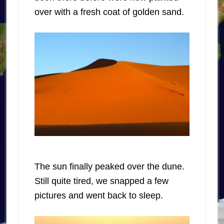
over with a fresh coat of golden sand.
The sun finally peaked over the dune.
Still quite tired, we snapped a few
pictures and went back to sleep.