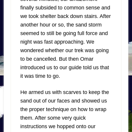
finally subsided to common sense and
we took shelter back down stairs. After
another hour or so, the sand storm
seemed to still be going full force and
night was fast approaching. We
wondered whether our trek was going
to be cancelled. But then Omar
introduced us to our guide told us that
it was time to go.
He armed us with scarves to keep the
sand out of our faces and showed us
the proper technique on how to wrap
them. After some very quick
instructions we hopped onto our