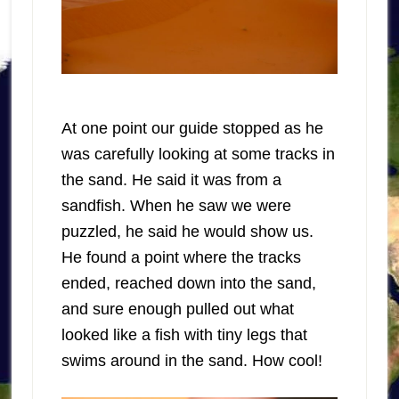
At one point our guide stopped as he
was carefully looking at some tracks in
the sand. He said it was from a
sandfish. When he saw we were
puzzled, he said he would show us.
He found a point where the tracks
ended, reached down into the sand,
and sure enough pulled out what
looked like a fish with tiny legs that
swims around in the sand. How cool!