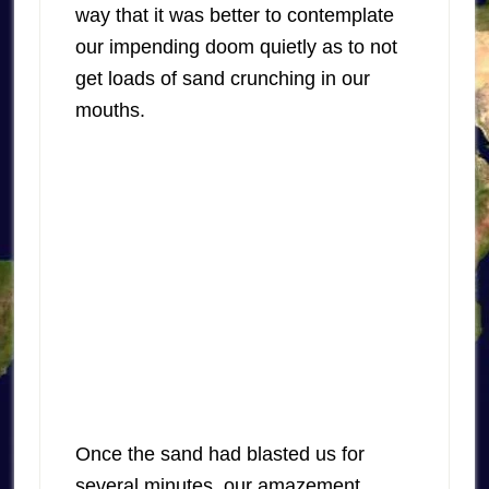
way that it was better to contemplate
our impending doom quietly as to not
get loads of sand crunching in our
mouths.
Once the sand had blasted us for
several minutes, our amazement