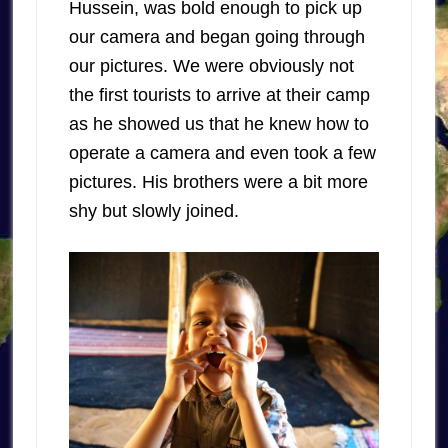
Hussein, was bold enough to pick up
our camera and began going through
our pictures. We were obviously not
the first tourists to arrive at their camp
as he showed us that he knew how to
operate a camera and even took a few
pictures. His brothers were a bit more
shy but slowly joined.