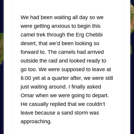
We had been waiting all day so we
were getting anxious to begin this
camel trek through the Erg Chebbi
desert, that we’d been looking so
forward to. The camels had arrived
outside the raid and looked ready to
go too. We were supposed to leave at
6:00 yet at a quarter after, we were still
just waiting around. I finally asked
Omar when we were going to depart.
He casually replied that we couldn’t
leave because a sand storm was
approaching.