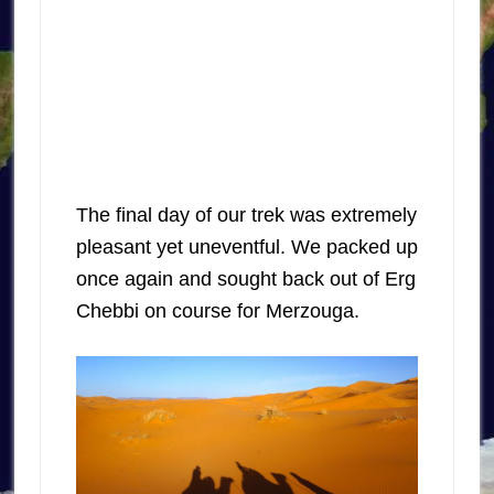
The final day of our trek was extremely
pleasant yet uneventful. We packed up
once again and sought back out of Erg
Chebbi on course for Merzouga.