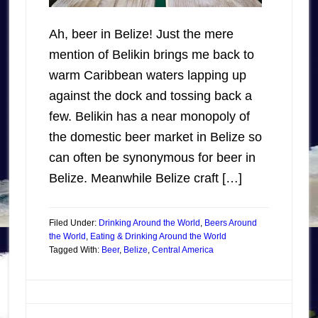
Ah, beer in Belize! Just the mere
mention of Belikin brings me back to
warm Caribbean waters lapping up
against the dock and tossing back a
few. Belikin has a near monopoly of
the domestic beer market in Belize so
can often be synonymous for beer in
Belize. Meanwhile Belize craft […]
Filed Under:
Drinking Around the World
,
Beers Around
the World
,
Eating & Drinking Around the World
Tagged With:
Beer
,
Belize
,
Central America