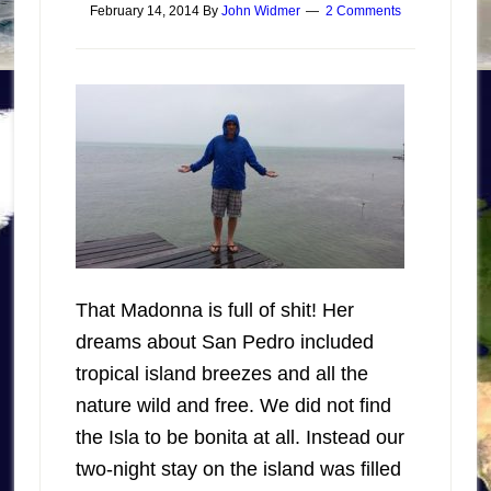
February 14, 2014
By
John Widmer
2 Comments
That Madonna is full of shit! Her
dreams about San Pedro included
tropical island breezes and all the
nature wild and free. We did not find
the Isla to be bonita at all. Instead our
two-night stay on the island was filled