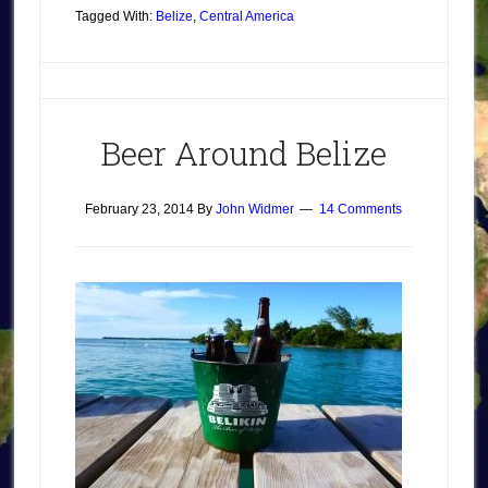
Tagged With:
Belize
,
Central America
Beer Around Belize
February 23, 2014
By
John Widmer
14 Comments