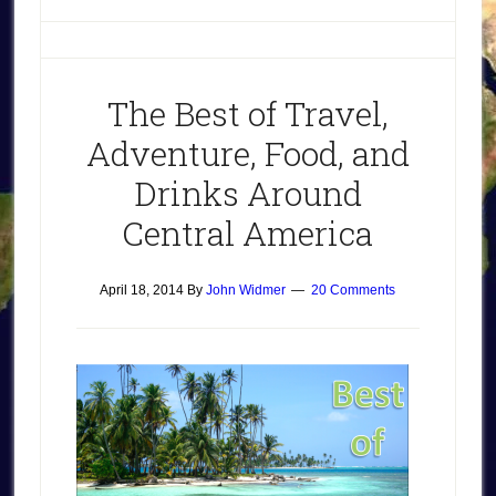
The Best of Travel,
Adventure, Food, and
Drinks Around
Central America
April 18, 2014
By
John Widmer
20 Comments