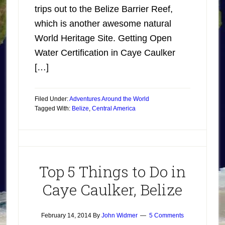
trips out to the Belize Barrier Reef,
which is another awesome natural
World Heritage Site. Getting Open
Water Certification in Caye Caulker
[…]
Filed Under:
Adventures Around the World
Tagged With:
Belize
,
Central America
Top 5 Things to Do in
Caye Caulker, Belize
February 14, 2014
By
John Widmer
5 Comments