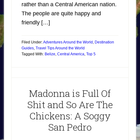
rather than a Central American nation.
The people are quite happy and
friendly […]
Filed Under:
Adventures Around the World
,
Destination
Guides
,
Travel Tips Around the World
Tagged With:
Belize
,
Central America
,
Top 5
Madonna is Full Of
Shit and So Are The
Chickens: A Soggy
San Pedro