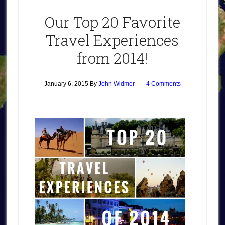
Our Top 20 Favorite
Travel Experiences
from 2014!
January 6, 2015
By
John Widmer
4 Comments