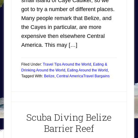
small island of Caye Caulker, so we
got to try a number of different places.
Many people remark that Belize, and
the Cayes in particular, are more
expensive then elsewhere Central
America. This may […]
Filed Under:
Travel Tips Around the World
,
Eating &
Drinking Around the World
,
Eating Around the World
,
Tagged With:
Belize
,
Central America
Travel Bargains
Scuba Diving Belize
Barrier Reef