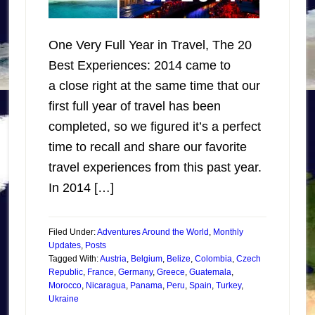
One Very Full Year in Travel, The 20
Best Experiences: 2014 came to
a close right at the same time that our
first full year of travel has been
completed, so we figured it’s a perfect
time to recall and share our favorite
travel experiences from this past year.
In 2014 […]
Filed Under:
Adventures Around the World
,
Monthly
Updates
,
Posts
Tagged With:
Austria
,
Belgium
,
Belize
,
Colombia
,
Czech
Republic
,
France
,
Germany
,
Greece
,
Guatemala
,
Morocco
,
Nicaragua
,
Panama
,
Peru
,
Spain
,
Turkey
,
Ukraine