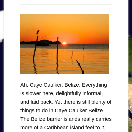
Ah, Caye Caulker, Belize. Everything
is slower here, delightfully informal,
and laid back. Yet there is still plenty of
things to do in Caye Caulker Belize.
The Belize barrier islands really carries
more of a Caribbean island feel to it,