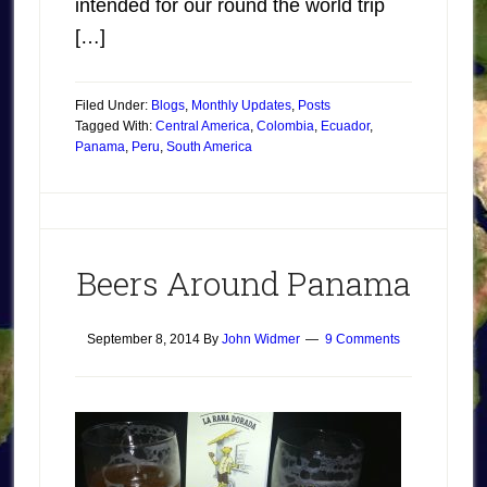
intended for our round the world trip
[…]
Filed Under:
Blogs
,
Monthly Updates
,
Posts
Tagged With:
Central America
,
Colombia
,
Ecuador
,
Panama
,
Peru
,
South America
Beers Around Panama
September 8, 2014
By
John Widmer
9 Comments