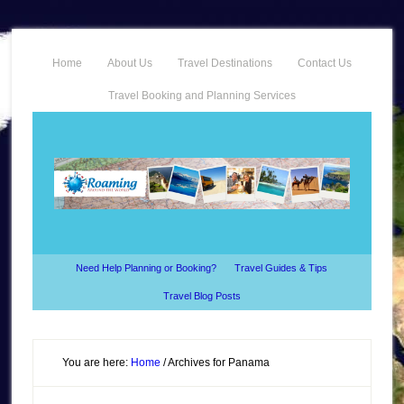
Home
About Us
Travel Destinations
Contact Us
Travel Booking and Planning Services
Need Help Planning or Booking?
Travel Guides & Tips
Travel Blog Posts
You are here:
Home
/
Archives for Panama