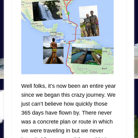
Well folks, it’s now been an entire year
since we began this crazy journey. We
just can’t believe how quickly those
365 days have flown by. There never
was a concrete plan or route in which
we were traveling in but we never