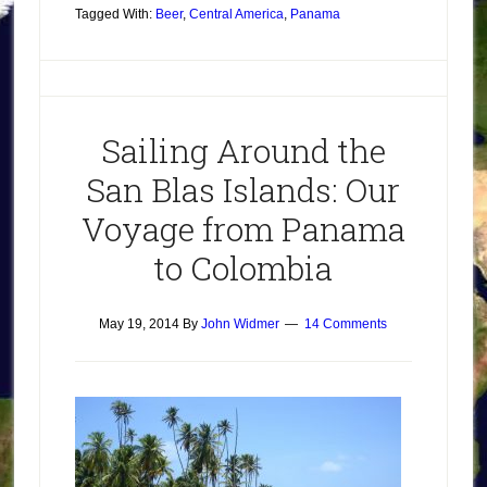
Tagged With:
Beer
,
Central America
,
Panama
Sailing Around the
San Blas Islands: Our
Voyage from Panama
to Colombia
May 19, 2014
By
John Widmer
14 Comments