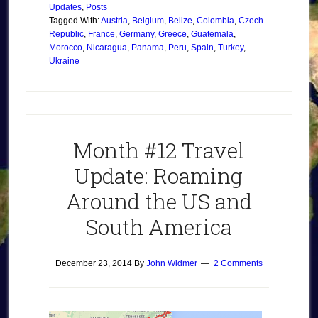
Updates
,
Posts
Tagged With:
Austria
,
Belgium
,
Belize
,
Colombia
,
Czech
Republic
,
France
,
Germany
,
Greece
,
Guatemala
,
Morocco
,
Nicaragua
,
Panama
,
Peru
,
Spain
,
Turkey
,
Ukraine
Month #12 Travel
Update: Roaming
Around the US and
South America
December 23, 2014
By
John Widmer
2 Comments