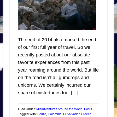
The end of 2014 also marked the end
of our first full year of travel. So we
recently posted about our absolute
favorite experiences from this past
year roaming around the world. But life
on the road isn’t all gumdrops and
unicorns. We certainly incurred our
share of misfortunes too. […]
Filed Under:
Misadventures Around the World
,
Posts
Tagged With:
Belize
,
Colombia
,
El Salvador
,
Greece
,