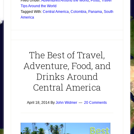
Filed Under:
Adventures Around the World
,
Posts
,
Travel
Tips Around the World
Tagged With:
Central America
,
Colombia
,
Panama
,
South
America
The Best of Travel,
Adventure, Food, and
Drinks Around
Central America
April 18, 2014
By
John Widmer
20 Comments