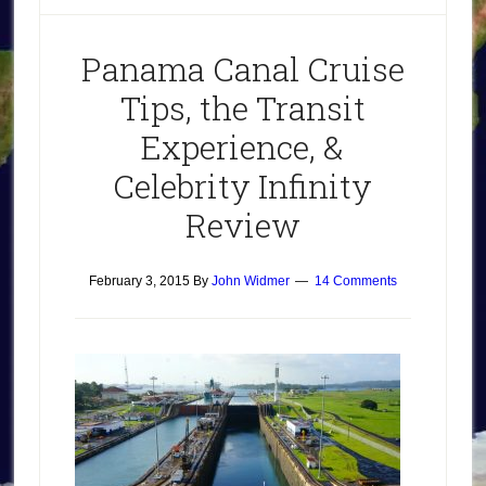
Panama Canal Cruise
Tips, the Transit
Experience, &
Celebrity Infinity
Review
February 3, 2015
By
John Widmer
14 Comments