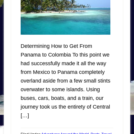
Determining How to Get From
Panama to Colombia To this point we
had successfully made it all the way
from Mexico to Panama completely
overland aside from a few small stints
overwater to some islands. Using
buses, cars, boats, and a train, our
journey took us the entirety of Central
[…]