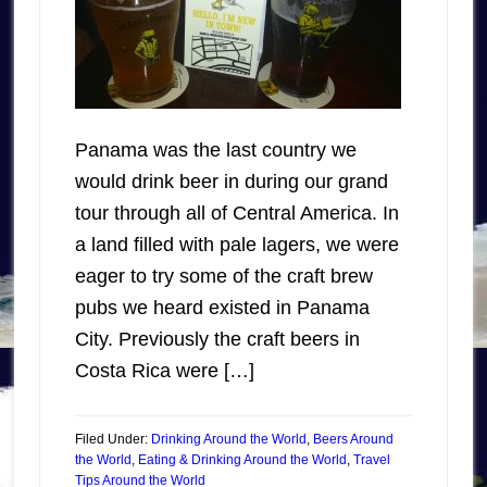
Panama was the last country we
would drink beer in during our grand
tour through all of Central America. In
a land filled with pale lagers, we were
eager to try some of the craft brew
pubs we heard existed in Panama
City. Previously the craft beers in
Costa Rica were […]
Filed Under:
Drinking Around the World
,
Beers Around
the World
,
Eating & Drinking Around the World
,
Travel
Tips Around the World