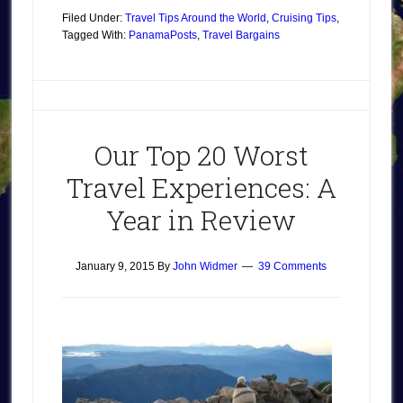
Filed Under:
Travel Tips Around the World
,
Cruising Tips
,
Tagged With:
Panama
Posts
,
Travel Bargains
Our Top 20 Worst
Travel Experiences: A
Year in Review
January 9, 2015
By
John Widmer
39 Comments