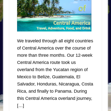
We traveled through all eight countries
of Central America over the course of
more than three months. Our 12-week
Central America route took us
overland from the Yucatan region of
Mexico to Belize, Guatemala, El
Salvador, Honduras, Nicaragua, Costa
Rica, and finally to Panama. During
this Central America overland journey,
[…]