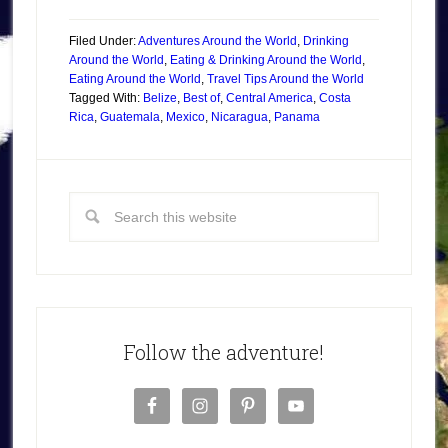
Filed Under:
Adventures Around the World
,
Drinking
Around the World
,
Eating & Drinking Around the World
,
Eating Around the World
,
Travel Tips Around the World
Tagged With:
Belize
,
Best of
,
Central America
,
Costa
Rica
,
Guatemala
,
Mexico
,
Nicaragua
,
Panama
Follow the adventure!