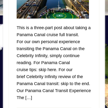
This is a three-part post about taking a
Panama Canal cruise full transit.
For our own personal experience
transiting the Panama Canal on the
Celebrity Infinity, simply continue
reading. For Panama Canal
cruise tips: skip here. For our
brief Celebrity Infinity review of the
Panama Canal transit: skip to the end.
Our Panama Canal Transit Experience
The […]