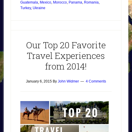
Guatemala
,
Mexico
,
Morocco
,
Panama
,
Romania
,
Turkey
,
Ukraine
Our Top 20 Favorite
Travel Experiences
from 2014!
January 6, 2015
By
John Widmer
4 Comments