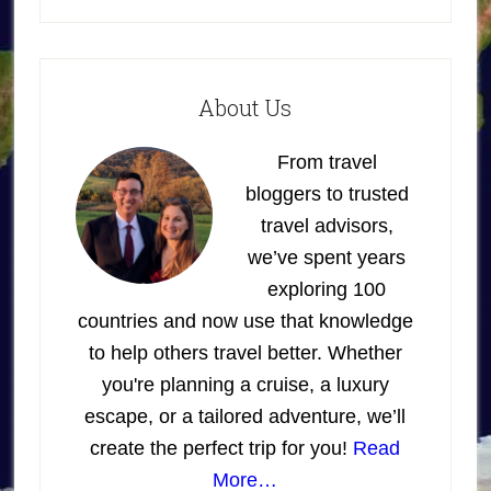
About Us
From travel
bloggers to trusted
travel advisors,
we’ve spent years
exploring 100
countries and now use that knowledge
to help others travel better. Whether
you're planning a cruise, a luxury
escape, or a tailored adventure, we’ll
create the perfect trip for you!
Read
More…