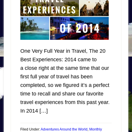
One Very Full Year in Travel, The 20
Best Experiences: 2014 came to
a close right at the same time that our
first full year of travel has been
completed, so we figured it’s a perfect
time to recall and share our favorite
travel experiences from this past year.
In 2014 […]
Filed Under:
Adventures Around the World
,
Monthly