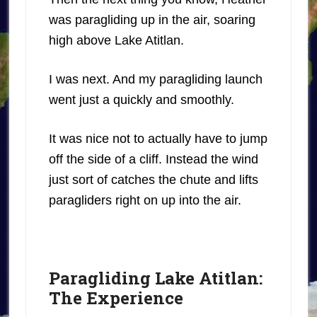
was paragliding up in the air, soaring
high above Lake Atitlan.
I was next. And my paragliding launch
went just a quickly and smoothly.
It was nice not to actually have to jump
off the side of a cliff. Instead the wind
just sort of catches the chute and lifts
paragliders right on up into the air.
Paragliding Lake Atitlan:
The Experience