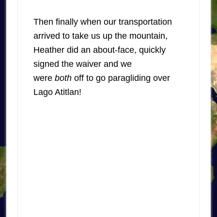
Then finally when our transportation
arrived to take us up the mountain,
Heather did an about-face, quickly
signed the waiver and we
were
both
off to go paragliding over
Lago Atitlan!