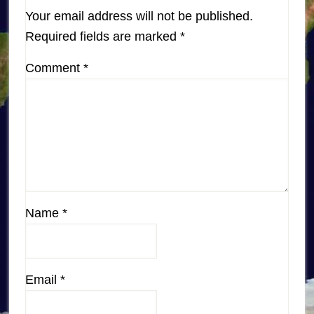
Your email address will not be published.
Required fields are marked
*
Comment
*
Name
*
Email
*