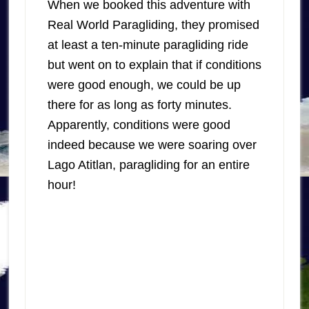
When we booked this adventure with
Real World Paragliding, they promised
at least a ten-minute paragliding ride
but went on to explain that if conditions
were good enough, we could be up
there for as long as forty minutes.
Apparently, conditions were good
indeed because we were soaring over
Lago Atitlan, paragliding for an entire
hour!