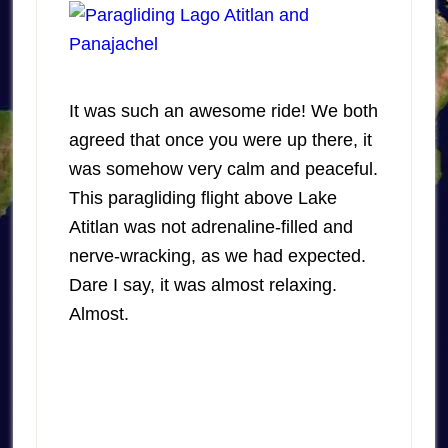
It was such an awesome ride! We both
agreed that once you were up there, it
was somehow very calm and peaceful.
This paragliding flight above Lake
Atitlan was not adrenaline-filled and
nerve-wracking, as we had expected.
Dare I say, it was almost relaxing.
Almost.