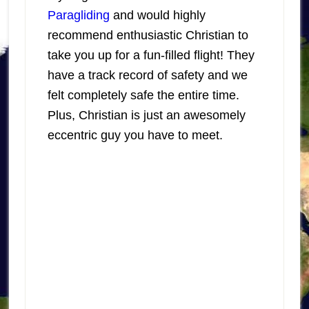
Paragliding
and would highly
recommend enthusiastic Christian to
take you up for a fun-filled flight! They
have a track record of safety and we
felt completely safe the entire time.
Plus, Christian is just an awesomely
eccentric guy you have to meet.