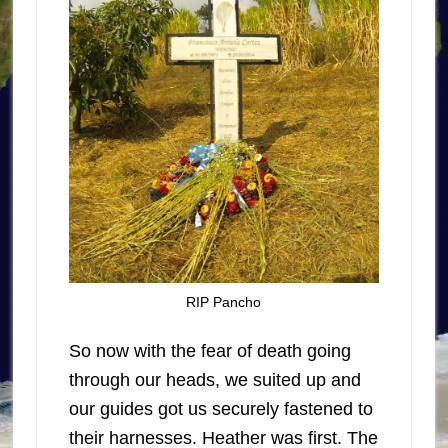
RIP Pancho
So now with the fear of death going
through our heads, we suited up and
our guides got us securely fastened to
their harnesses. Heather was first. The