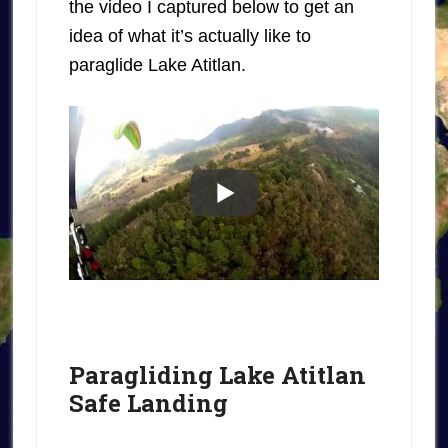
the video I captured below to get an
idea of what it’s actually like to
paraglide Lake Atitlan.
Paragliding Lake Atitlan
Safe Landing