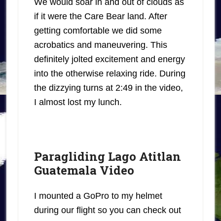
We would soar in and out of clouds as
if it were the Care Bear land. After
getting comfortable we did some
acrobatics and maneuvering. This
definitely jolted excitement and energy
into the otherwise relaxing ride. During
the dizzying turns at 2:49 in the video,
I almost lost my lunch.
Paragliding Lago Atitlan
Guatemala Video
I mounted a GoPro to my helmet
during our flight so you can check out