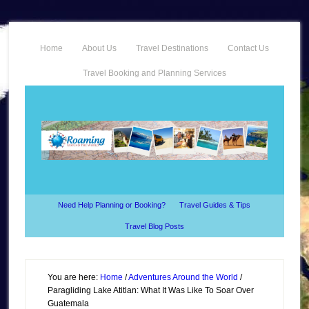
Home
About Us
Travel Destinations
Contact Us
Travel Booking and Planning Services
Need Help Planning or Booking?
Travel Guides & Tips
Travel Blog Posts
You are here:
Home
/
Adventures Around the World
/
Paragliding Lake Atitlan: What It Was Like To Soar Over
Guatemala