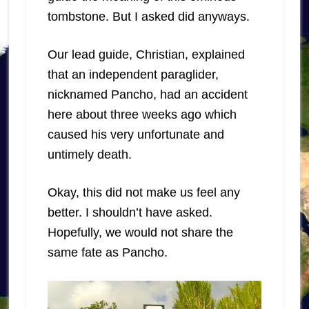
tombstone. But I asked did anyways.
Our lead guide, Christian, explained
that an independent paraglider,
nicknamed Pancho, had an accident
here about three weeks ago which
caused his very unfortunate and
untimely death.
Okay, this did not make us feel any
better. I shouldn’t have asked.
Hopefully, we would not share the
same fate as Pancho.