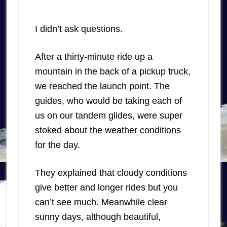
I didn’t ask questions.
After a thirty-minute ride up a
mountain in the back of a pickup truck,
we reached the launch point. The
guides, who would be taking each of
us on our tandem glides, were super
stoked about the weather conditions
for the day.
They explained that cloudy conditions
give better and longer rides but you
can’t see much. Meanwhile clear
sunny days, although beautiful,