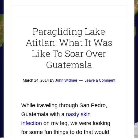
Paragliding Lake
Atitlan: What It Was
Like To Soar Over
Guatemala
March 24, 2014
By
John Widmer
Leave a Comment
While traveling through San Pedro,
Guatemala with a
nasty skin
infection
on my leg, we were looking
for some fun things to do that would