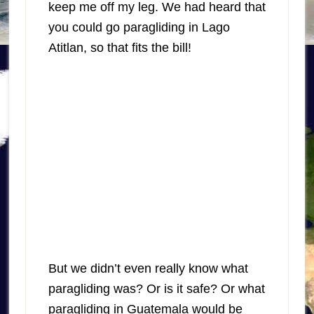
keep me off my leg. We had heard that
you could go paragliding in Lago
Atitlan, so that fits the bill!
But we didn’t even really know what
paragliding was? Or is it safe? Or what
paragliding in Guatemala would be