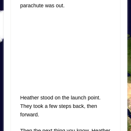
parachute was out.
Heather stood on the launch point.
They took a few steps back, then
forward.
Then the next thing you know, Heather