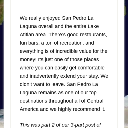
We really enjoyed San Pedro La
Laguna overall and the entire Lake
Atitlan area. There’s good restaurants,
fun bars, a ton of recreation, and
everything is of incredible value for the
money! Its just one of those places
where you can easily get comfortable
and inadvertently extend your stay. We
didn’t want to leave. San Pedro La
Laguna remains as one of our top
destinations throughout all of Central
America and we highly recommend it.
This was part 2 of our 3-part post of