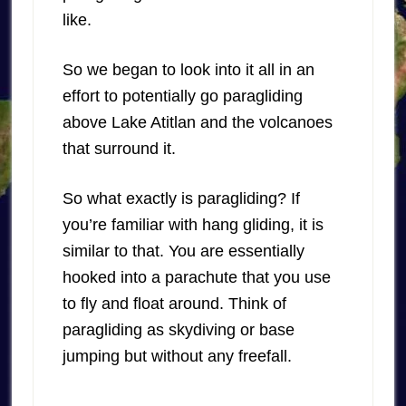
like.
So we began to look into it all in an
effort to potentially go paragliding
above Lake Atitlan and the volcanoes
that surround it.
So what exactly is paragliding? If
you’re familiar with hang gliding, it is
similar to that. You are essentially
hooked into a parachute that you use
to fly and float around. Think of
paragliding as skydiving or base
jumping but without any freefall.