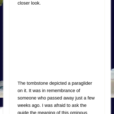
closer look.
The tombstone depicted a paraglider
on it. It was in remembrance of
someone who passed away just a few
weeks ago. I was afraid to ask the
guide the meaning of this ominous