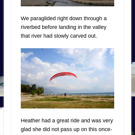
We paraglided right down through a
riverbed before landing in the valley
that river had slowly carved out.
Heather had a great ride and was very
glad she did not pass up on this once-