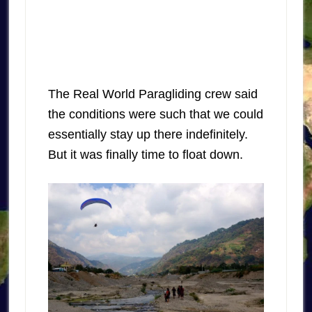
The Real World Paragliding crew said
the conditions were such that we could
essentially stay up there indefinitely.
But it was finally time to float down.