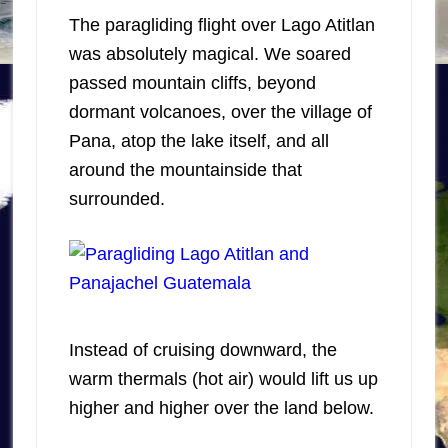
The paragliding flight over Lago Atitlan
was absolutely magical. We soared
passed mountain cliffs, beyond
dormant volcanoes, over the village of
Pana, atop the lake itself, and all
around the mountainside that
surrounded.
Instead of cruising downward, the
warm thermals (hot air) would lift us up
higher and higher over the land below.