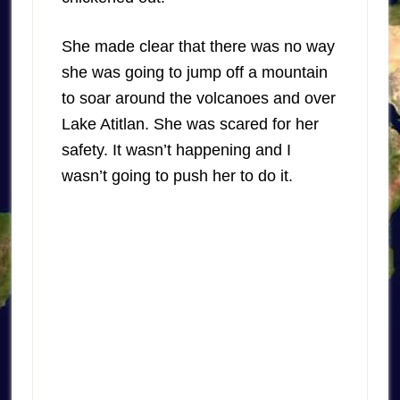
She made clear that there was no way
she was going to jump off a mountain
to soar around the volcanoes and over
Lake Atitlan. She was scared for her
safety. It wasn’t happening and I
wasn’t going to push her to do it.