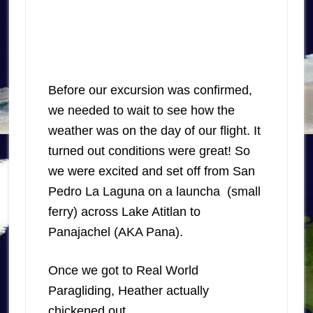
Before our excursion was confirmed,
we needed to wait to see how the
weather was on the day of our flight. It
turned out conditions were great! So
we were excited and set off from San
Pedro La Laguna on a launcha (small
ferry) across Lake Atitlan to
Panajachel (AKA Pana).
Once we got to Real World
Paragliding, Heather actually
chickened out.