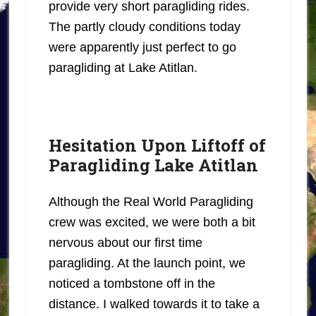
provide very short paragliding rides.
The partly cloudy conditions today
were apparently just perfect to go
paragliding at Lake Atitlan.
Hesitation Upon Liftoff of
Paragliding Lake Atitlan
Although the Real World Paragliding
crew was excited, we were both a bit
nervous about our first time
paragliding. At the launch point, we
noticed a tombstone off in the
distance. I walked towards it to take a