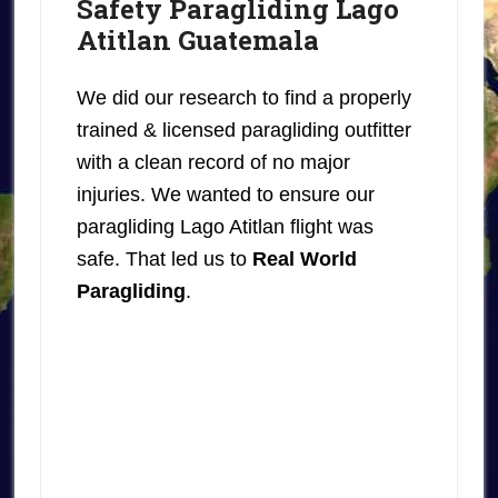
Safety Paragliding Lago
Atitlan Guatemala
We did our research to find a properly
trained & licensed paragliding outfitter
with a clean record of no major
injuries. We wanted to ensure our
paragliding Lago Atitlan flight was
safe. That led us to
Real World
Paragliding
.