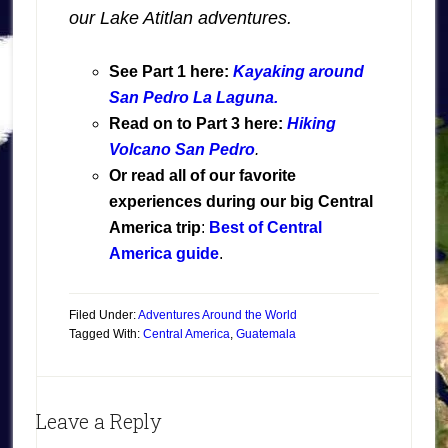
our Lake Atitlan adventures.
See Part 1 here:
Kayaking around
San Pedro La Laguna.
Read on to Part 3 here:
Hiking
Volcano San Pedro
.
Or read all of our favorite
experiences during our big Central
America trip
:
Best of Central
America guide
.
Filed Under:
Adventures Around the World
Tagged With:
Central America
,
Guatemala
Leave a Reply