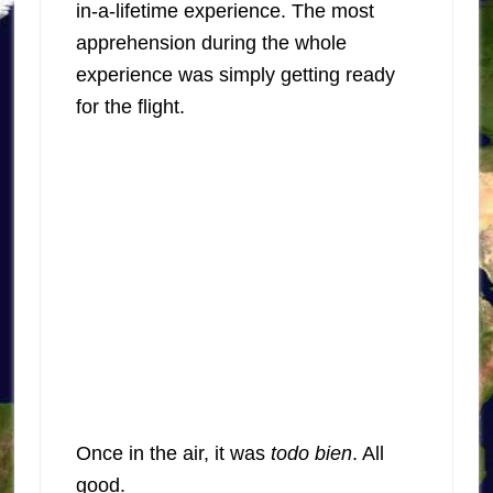
in-a-lifetime experience. The most
apprehension during the whole
experience was simply getting ready
for the flight.
Once in the air, it was
todo bien
. All
good.