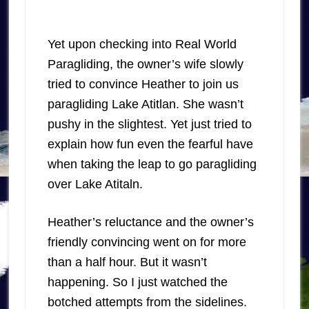
Yet upon checking into Real World
Paragliding, the owner’s wife slowly
tried to convince Heather to join us
paragliding Lake Atitlan. She wasn’t
pushy in the slightest. Yet just tried to
explain how fun even the fearful have
when taking the leap to go paragliding
over Lake Atitaln.
Heather’s reluctance and the owner’s
friendly convincing went on for more
than a half hour. But it wasn’t
happening. So I just watched the
botched attempts from the sidelines.