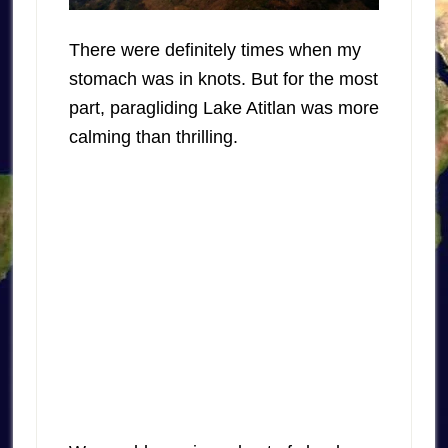
There were definitely times when my
stomach was in knots. But for the most
part, paragliding Lake Atitlan was more
calming than thrilling.