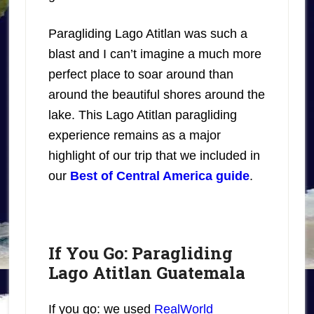
Paragliding Lago Atitlan was such a
blast and I can’t imagine a much more
perfect place to soar around than
around the beautiful shores around the
lake. This Lago Atitlan paragliding
experience remains as a major
highlight of our trip that we included in
our
Best of Central America guide
.
If You Go: Paragliding
Lago Atitlan Guatemala
If you go: we used
RealWorld