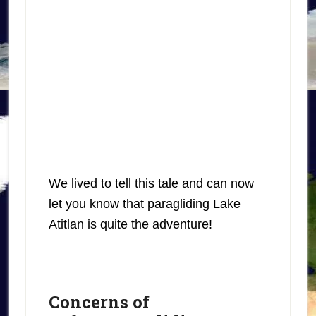
We lived to tell this tale and can now
let you know that paragliding Lake
Atitlan is quite the adventure!
Concerns of