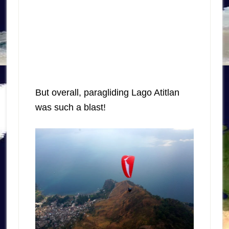
But overall, paragliding Lago Atitlan
was such a blast!