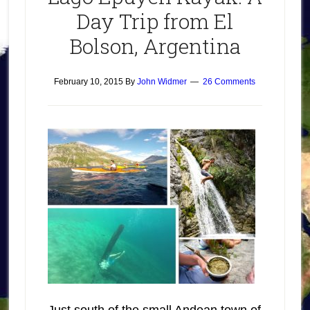
Day Trip from El
Bolson, Argentina
February 10, 2015
By
John Widmer
26 Comments