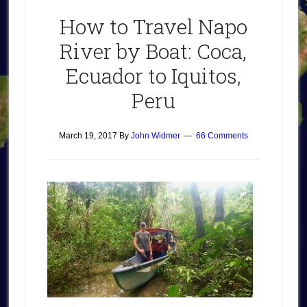
How to Travel Napo
River by Boat: Coca,
Ecuador to Iquitos,
Peru
March 19, 2017
By
John Widmer
66 Comments