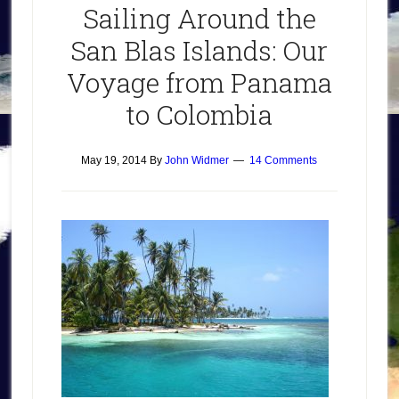
Sailing Around the
San Blas Islands: Our
Voyage from Panama
to Colombia
May 19, 2014
By
John Widmer
14 Comments