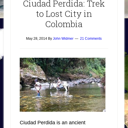
Ciudad Perdida: Trek
to Lost City in
Colombia
May 28, 2014
By
John Widmer
21 Comments
Ciudad Perdida is an ancient