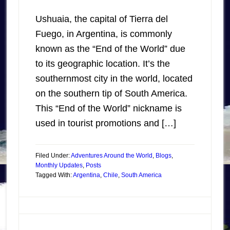
Ushuaia, the capital of Tierra del
Fuego, in Argentina, is commonly
known as the “End of the World” due
to its geographic location. It’s the
southernmost city in the world, located
on the southern tip of South America.
This “End of the World” nickname is
used in tourist promotions and […]
Filed Under:
Adventures Around the World
,
Blogs
,
Monthly Updates
,
Posts
Tagged With:
Argentina
,
Chile
,
South America