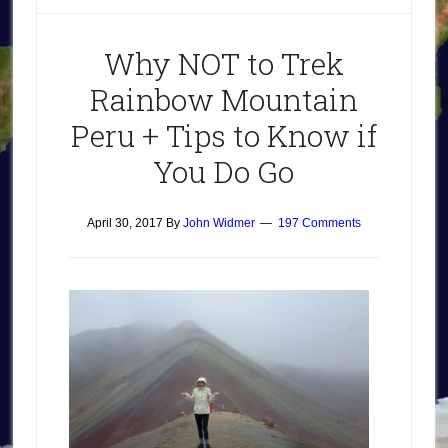
Why NOT to Trek
Rainbow Mountain
Peru + Tips to Know if
You Do Go
April 30, 2017
By
John Widmer
197 Comments