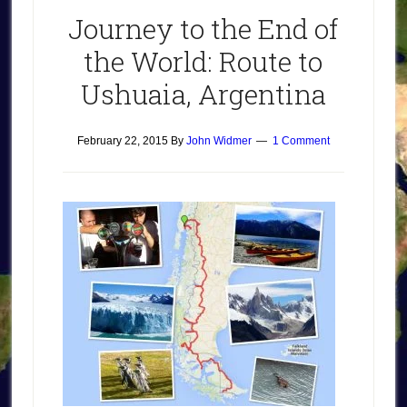
Journey to the End of
the World: Route to
Ushuaia, Argentina
February 22, 2015
By
John Widmer
1 Comment