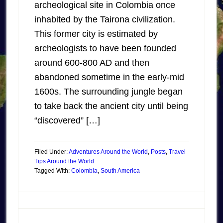
archeological site in Colombia once
inhabited by the Tairona civilization.
This former city is estimated by
archeologists to have been founded
around 600-800 AD and then
abandoned sometime in the early-mid
1600s. The surrounding jungle began
to take back the ancient city until being
“discovered” […]
Filed Under:
Adventures Around the World
,
Posts
,
Travel
Tips Around the World
Tagged With:
Colombia
,
South America