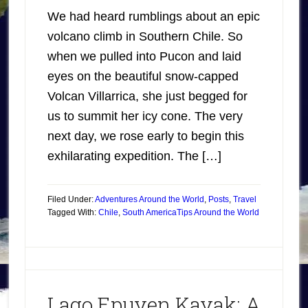
We had heard rumblings about an epic
volcano climb in Southern Chile. So
when we pulled into Pucon and laid
eyes on the beautiful snow-capped
Volcan Villarrica, she just begged for
us to summit her icy cone. The very
next day, we rose early to begin this
exhilarating expedition. The […]
Filed Under:
Adventures Around the World
,
Posts
,
Travel
Tagged With:
Chile
,
South America
Tips Around the World
Lago Epuyen Kayak: A