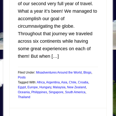
of our second very full year of travel.
What a year it’s been! We managed to
accomplish our goal of
circumnavigating the globe.
Throughout that journey we traveled
across six continents while having
some great experiences on each of
them! But when […]
Filed Under:
Misadventures Around the World
,
Blogs
,
Posts
Tagged With:
Africa
,
Argentina
,
Asia
,
Chile
,
Croatia
,
Egypt
,
Europe
,
Hungary
,
Malaysia
,
New Zealand
,
Oceania
,
Philippines
,
Singapore
,
South America
,
Thailand