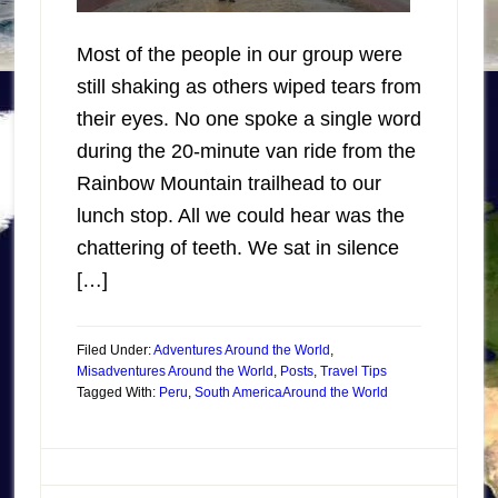
Most of the people in our group were
still shaking as others wiped tears from
their eyes. No one spoke a single word
during the 20-minute van ride from the
Rainbow Mountain trailhead to our
lunch stop. All we could hear was the
chattering of teeth. We sat in silence
[…]
Filed Under:
Adventures Around the World
,
Misadventures Around the World
,
Posts
,
Travel Tips
Tagged With:
Peru
,
South America
Around the World