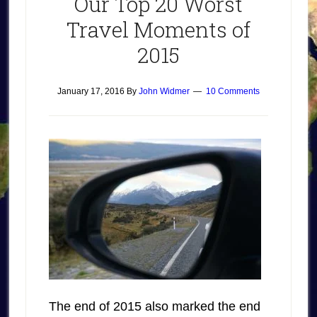
Our Top 20 Worst
Travel Moments of
2015
January 17, 2016
By
John Widmer
10 Comments
The end of 2015 also marked the end