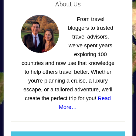
About Us
From travel
bloggers to trusted
travel advisors,
we’ve spent years
exploring 100
countries and now use that knowledge
to help others travel better. Whether
you're planning a cruise, a luxury
escape, or a tailored adventure, we’ll
create the perfect trip for you!
Read
More…