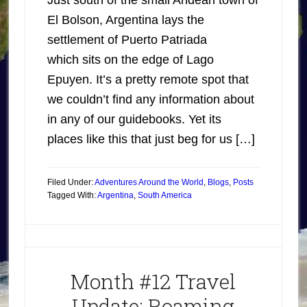
Just south of the small Andean town of
El Bolson, Argentina lays the
settlement of Puerto Patriada
which sits on the edge of Lago
Epuyen. It’s a pretty remote spot that
we couldn’t find any information about
in any of our guidebooks. Yet its
places like this that just beg for us […]
Filed Under:
Adventures Around the World
,
Blogs
,
Posts
Tagged With:
Argentina
,
South America
Month #12 Travel
Update: Roaming