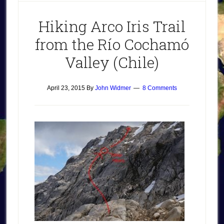
Hiking Arco Iris Trail
from the Río Cochamó
Valley (Chile)
April 23, 2015
By
John Widmer
8 Comments