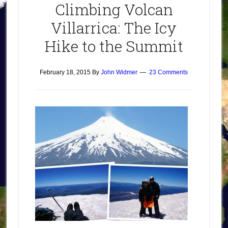
Climbing Volcan
Villarrica: The Icy
Hike to the Summit
February 18, 2015
By
John Widmer
23 Comments