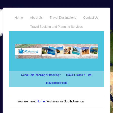
Home
About Us
Travel Destinations
Contact Us
Travel Booking and Planning Services
Need Help Planning or Booking?
Travel Guides & Tips
Travel Blog Posts
You are here:
Home
/
Archives for South America