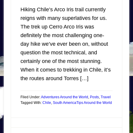
Hiking Chile’s Arco Iris trail currently
reigns with many superlatives for us.
The trek up Cerro Arco Iris was
definitely the most challenging one-
day hike we’ve ever been on, without
question the most technical, and
certainly one of the most stunning.
When it comes to trekking in Chile, it’s
the routes around Torres […]
Filed Under:
Adventures Around the World
,
Posts
,
Travel
Tagged With:
Chile
,
South America
Tips Around the World