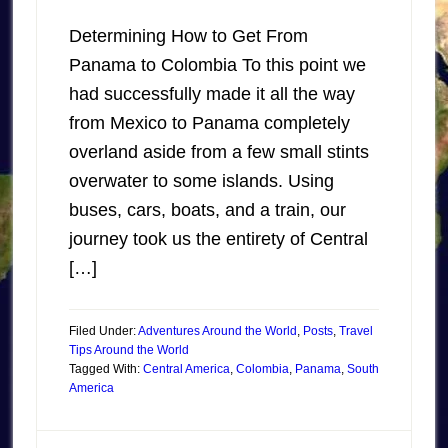
Determining How to Get From
Panama to Colombia To this point we
had successfully made it all the way
from Mexico to Panama completely
overland aside from a few small stints
overwater to some islands. Using
buses, cars, boats, and a train, our
journey took us the entirety of Central
[…]
Filed Under:
Adventures Around the World
,
Posts
,
Travel
Tips Around the World
Tagged With:
Central America
,
Colombia
,
Panama
,
South
America