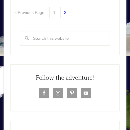
« Previous Page
1
2
Follow the adventure!