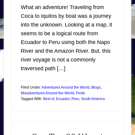
What an adventure! Traveling from
Coca to Iquitos by boat was a journey
into the unknown. Looking at a map, it
seems to be a logical route from
Ecuador to Peru using both the Napo
River and the Amazon River. But, this
river voyage is not a commonly
traversed path […]
Filed Under:
Adventures Around the World
,
Blogs
,
Misadventures Around the World
,
Posts
Tagged With:
Best of
,
Ecuador
,
Peru
,
South America