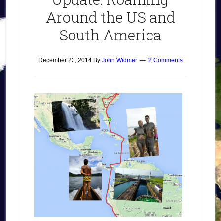
Around the US and
South America
December 23, 2014
By
John Widmer
2 Comments