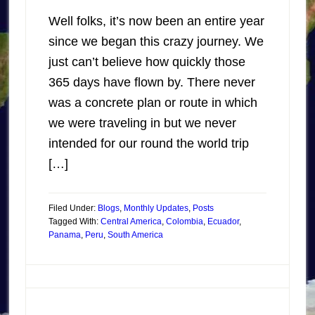
Well folks, it’s now been an entire year
since we began this crazy journey. We
just can’t believe how quickly those
365 days have flown by. There never
was a concrete plan or route in which
we were traveling in but we never
intended for our round the world trip
[…]
Filed Under:
Blogs
,
Monthly Updates
,
Posts
Tagged With:
Central America
,
Colombia
,
Ecuador
,
Panama
,
Peru
,
South America