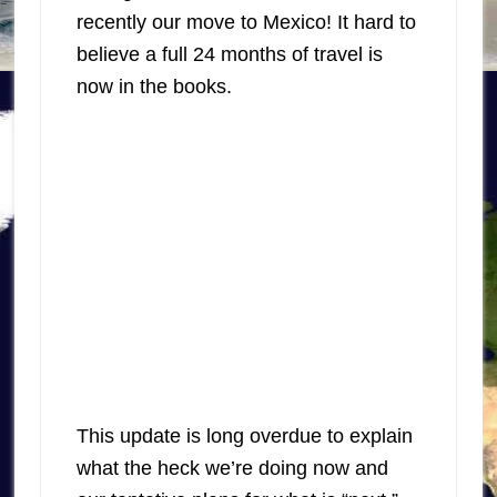
recently our move to Mexico! It hard to
believe a full 24 months of travel is
now in the books.
This update is long overdue to explain
what the heck we’re doing now and