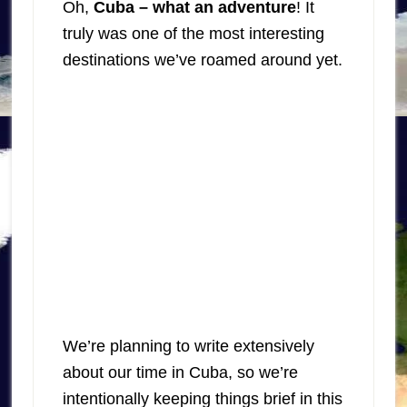
Oh,
Cuba – what an adventure
! It
truly was one of the most interesting
destinations we’ve roamed around yet.
We’re planning to write extensively
about our time in Cuba, so we’re
intentionally keeping things brief in this