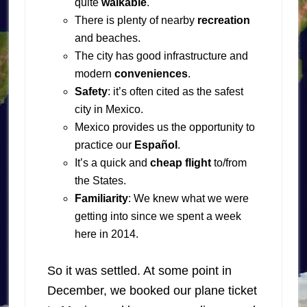
quite
walkable
.
There is plenty of nearby
recreation
and beaches.
The city has good infrastructure and
modern
conveniences
.
Safety
: it’s often cited as the safest
city in Mexico.
Mexico provides us the opportunity to
practice our
Español
.
It’s a quick and
cheap flight
to/from
the States.
Familiarity
: We knew what we were
getting into since we spent a week
here in 2014.
So it was settled. At some point in
December, we booked our plane ticket