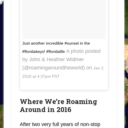
Just another incredible #sunset in the
A photo posted
#floridakeys! #floridalife
by John & Heather Widmer
(@roamingaroundtheworld) on
Jan 2,
2016 at 4:37pm PST
Where We’re Roaming
Around in 2016
After two very full years of non-stop