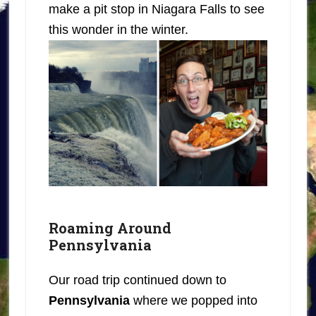
make a pit stop in Niagara Falls to see
this wonder in the winter.
Roaming Around
Pennsylvania
Our road trip continued down to
Pennsylvania
where we popped into