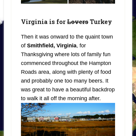
Virginia is for
Lovers
Turkey
Then it was onward to the quaint town
of
Smithfield, Virginia
, for
Thanksgiving where lots of family fun
commenced throughout the Hampton
Roads area, along with plenty of food
and probably one too many beers. It
was great to have a beautiful backdrop
to walk it all off the morning after.