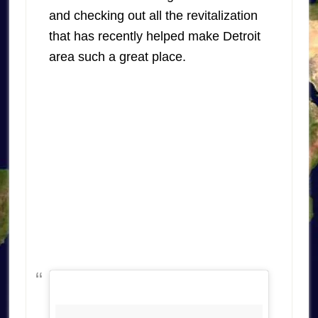
and checking out all the revitalization
that has recently helped make Detroit
area such a great place.