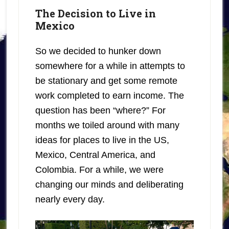
The Decision to Live in
Mexico
So we decided to hunker down
somewhere for a while in attempts to
be stationary and get some remote
work completed to earn income. The
question has been “where?” For
months we toiled around with many
ideas for places to live in the US,
Mexico, Central America, and
Colombia. For a while, we were
changing our minds and deliberating
nearly every day.