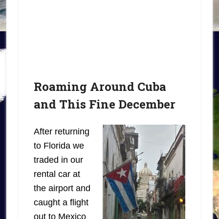
Roaming Around Cuba
and This Fine December
After returning
to Florida we
traded in our
rental car at
the airport and
caught a flight
out to Mexico