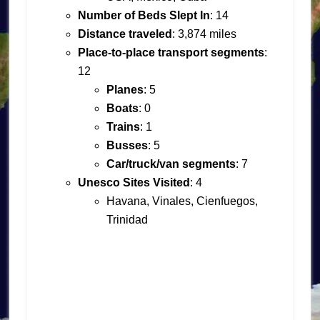
Number of Beds Slept In
: 14
Distance traveled
: 3,874 miles
Place-to-place transport segments
:
12
Planes
: 5
Boats
: 0
Trains
: 1
Busses
: 5
Car/truck/van segments
: 7
Unesco Sites Visited
: 4
Havana, Vinales, Cienfuegos,
Trinidad