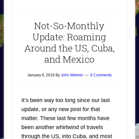
Not-So-Monthly
Update: Roaming
Around the US, Cuba,
and Mexico
January 6, 2016
By
John Widmer
6 Comments
It’s been way too long since our last
update, or any new post for that
matter. These last few months have
been another whirlwind of travels
through the US, into Cuba, and most