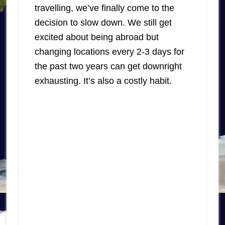
travelling, we’ve finally come to the
decision to slow down. We still get
excited about being abroad but
changing locations every 2-3 days for
the past two years can get downright
exhausting. It’s also a costly habit.