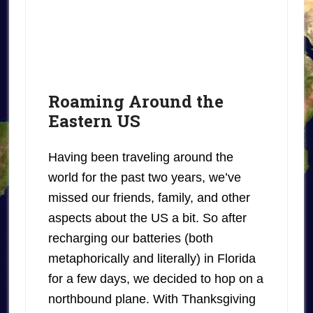
Roaming Around the
Eastern US
Having been traveling around the
world for the past two years, we’ve
missed our friends, family, and other
aspects about the US a bit. So after
recharging our batteries (both
metaphorically and literally) in Florida
for a few days, we decided to hop on a
northbound plane. With Thanksgiving