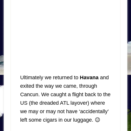
Ultimately we returned to
Havana
and
exited the way we came, through
Cancun. We caught a flight back to the
US (the dreaded ATL layover) where
we may or may not have ‘accidentally’
left some cigars in our luggage. 😉