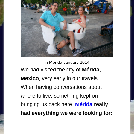
In Merida January 2014
We had visited the city of
Mérida,
Mexico
, very early in our travels.
When having conversations about
where to live, something kept on
bringing us back here.
Mérida
really
had everything we were looking for: