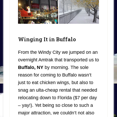
Winging It in Buffalo
From the Windy City we jumped on an
overnight Amtrak that transported us to
Buffalo, NY
by morning. The sole
reason for coming to Buffalo wasn’t
just to eat chicken wings, but also to
snag an ulta-cheap rental that needed
relocating down to Florida ($7 per day
– yay!). Yet being so close to such a
major attraction, we couldn’t not also