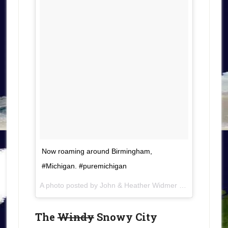
Now roaming around Birmingham,
#Michigan. #puremichigan
A photo posted by John & Heather Widmer (@roamingaroundtheworld) on
The
Windy
Snowy City