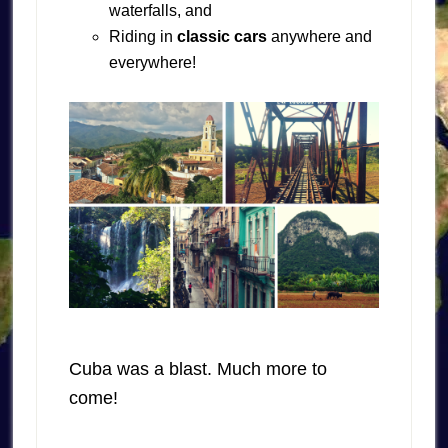
waterfalls, and
Riding in
classic cars
anywhere and
everywhere!
Cuba was a blast. Much more to
come!