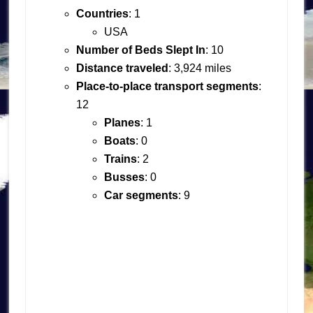
Countries
: 1
USA
Number of Beds Slept In
: 10
Distance traveled
: 3,924 miles
Place-to-place transport segments
:
12
Planes
: 1
Boats
: 0
Trains
: 2
Busses
: 0
Car segments
: 9