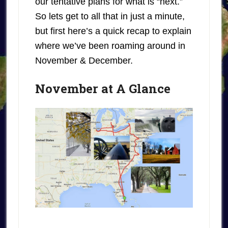
our tentative plans for what is “next.”
So lets get to all that in just a minute,
but first here’s a quick recap to explain
where we’ve been roaming around in
November & December.
November at A Glance