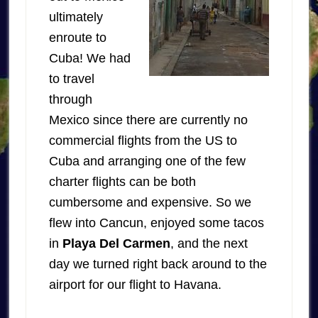
ultimately
enroute to
Cuba! We had
to travel
through
Mexico since there are currently no
commercial flights from the US to
Cuba and arranging one of the few
charter flights can be both
cumbersome and expensive. So we
flew into Cancun, enjoyed some tacos
in
Playa Del Carmen
, and the next
day we turned right back around to the
airport for our flight to Havana.