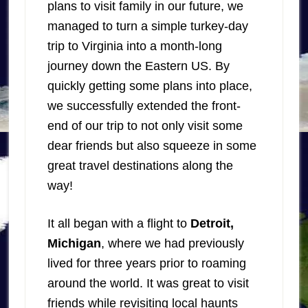
plans to visit family in our future, we
managed to turn a simple turkey-day
trip to Virginia into a month-long
journey down the Eastern US. By
quickly getting some plans into place,
we successfully extended the front-
end of our trip to not only visit some
dear friends but also squeeze in some
great travel destinations along the
way!
It all began with a flight to
Detroit,
Michigan
, where we had previously
lived for three years prior to roaming
around the world. It was great to visit
friends while revisiting local haunts