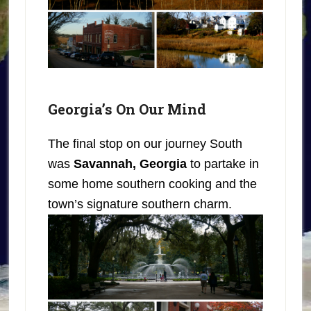
Georgia’s On Our Mind
The final stop on our journey South
was
Savannah, Georgia
to partake in
some home southern cooking and the
town’s signature southern charm.