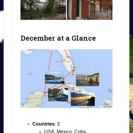
December at a Glance
Countries
: 3
USA, Mexico, Cuba