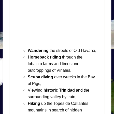
Wandering
the streets of Old Havana,
Horseback riding
through the
tobacco farms and limestone
outcroppings of Viñales,
Scuba diving
over wrecks in the Bay
of Pigs,
Viewing
historic Trinidad
and the
surrounding valley by train,
Hiking
up the Topes de Callantes
mountains in search of hidden