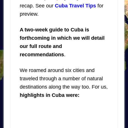
recap. See our
Cuba Travel Tips
for
preview.
A two-week guide to Cuba is
forthcoming in which we will detail
our full route and
recommendations
.
We roamed around six cities and
traveled through a number of natural
destinations along the way too. For us,
highlights in Cuba were: