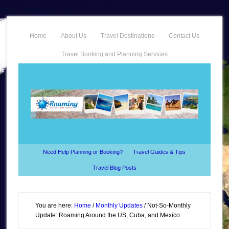
Home
About Us
Travel Destinations
Contact Us
Travel Booking and Planning Services
Need Help Planning or Booking?
Travel Guides & Tips
Travel Blog Posts
You are here:
Home
/
Monthly Updates
/
Not-So-Monthly
Update: Roaming Around the US, Cuba, and Mexico