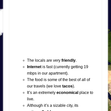
The locals are very
friendly
.
Internet
is fast (currently getting 19
mbps in our apartment).
The food is some of the best of all of
our travels (we love
tacos
).
It’s an extremely
economical
place to
live.
Although it’s a sizable city, its