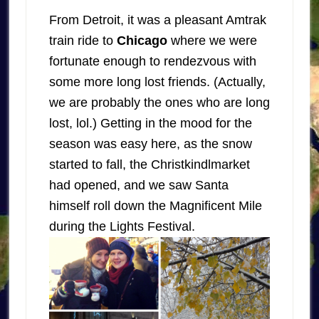
From Detroit, it was a pleasant Amtrak
train ride to
Chicago
where we were
fortunate enough to rendezvous with
some more long lost friends. (Actually,
we are probably the ones who are long
lost, lol.) Getting in the mood for the
season was easy here, as the snow
started to fall, the Christkindlmarket
had opened, and we saw Santa
himself roll down the Magnificent Mile
during the Lights Festival.