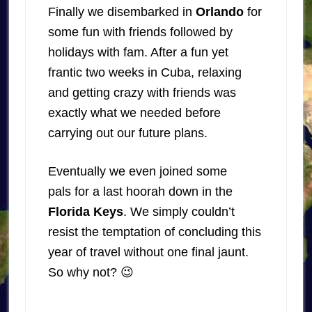
Finally we disembarked in
Orlando
for
some fun with friends followed by
holidays with fam. After a fun yet
frantic two weeks in Cuba, relaxing
and getting crazy with friends was
exactly what we needed before
carrying out our future plans.
Eventually we even joined some
pals for a last hoorah down in the
Florida Keys
. We simply couldn’t
resist the temptation of concluding this
year of travel without one final jaunt.
So why not? 😉