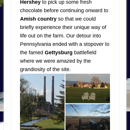
Hershey
to pick up some fresh
chocolate before continuing onward to
Amish country
so that we could
briefly experience their unique way of
life out on the farm. Our detour into
Pennsylvania ended with a stopover to
the famed
Gettysburg
battlefield
where we were amazed by the
grandiosity of the site.