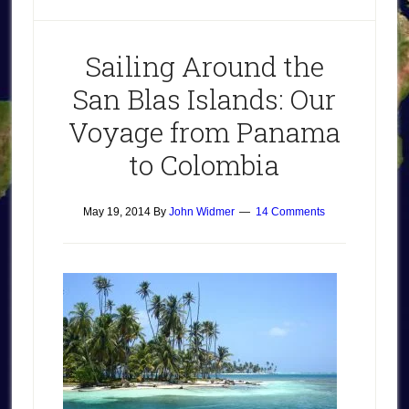
Sailing Around the
San Blas Islands: Our
Voyage from Panama
to Colombia
May 19, 2014
By
John Widmer
14 Comments