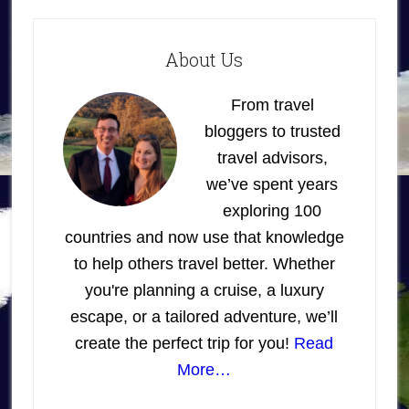
About Us
From travel
bloggers to trusted
travel advisors,
we’ve spent years
exploring 100
countries and now use that knowledge
to help others travel better. Whether
you're planning a cruise, a luxury
escape, or a tailored adventure, we’ll
create the perfect trip for you!
Read
More…