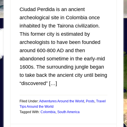
Ciudad Perdida is an ancient
archeological site in Colombia once
inhabited by the Tairona civilization.
This former city is estimated by
archeologists to have been founded
around 600-800 AD and then
abandoned sometime in the early-mid
1600s. The surrounding jungle began
to take back the ancient city until being
“discovered” […]
Filed Under:
Adventures Around the World
,
Posts
,
Travel
Tips Around the World
Tagged With:
Colombia
,
South America