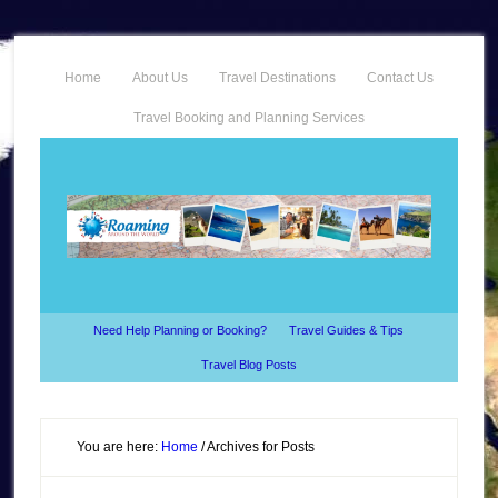
Home
About Us
Travel Destinations
Contact Us
Travel Booking and Planning Services
Need Help Planning or Booking?
Travel Guides & Tips
Travel Blog Posts
You are here:
Home
/
Archives for Posts