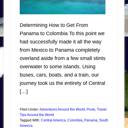
Determining How to Get From
Panama to Colombia To this point we
had successfully made it all the way
from Mexico to Panama completely
overland aside from a few small stints
overwater to some islands. Using
buses, cars, boats, and a train, our
journey took us the entirety of Central
[…]
Filed Under:
Adventures Around the World
,
Posts
,
Travel
Tips Around the World
Tagged With:
Central America
,
Colombia
,
Panama
,
South
America