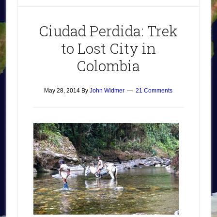
Ciudad Perdida: Trek
to Lost City in
Colombia
May 28, 2014
By
John Widmer
21 Comments