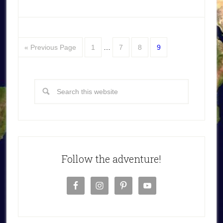
« Previous Page
1
…
7
8
9
Follow the adventure!