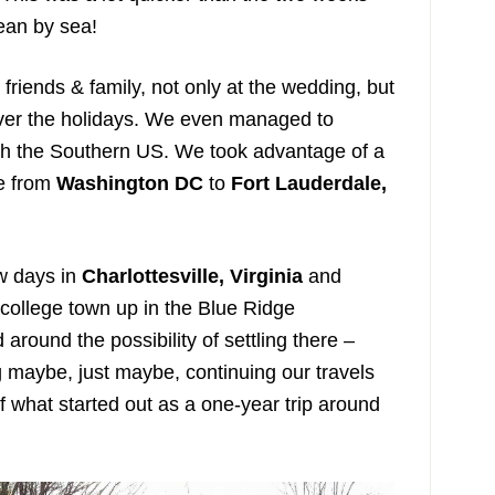
ean by sea!
t friends & family, not only at the wedding, but
 over the holidays. We even managed to
gh the Southern US. We took advantage of a
ve from
Washington DC
to
Fort Lauderdale,
w days in
Charlottesville, Virginia
and
ic college town up in the Blue Ridge
round the possibility of settling there –
g maybe, just maybe, continuing our travels
f what started out as a one-year trip around