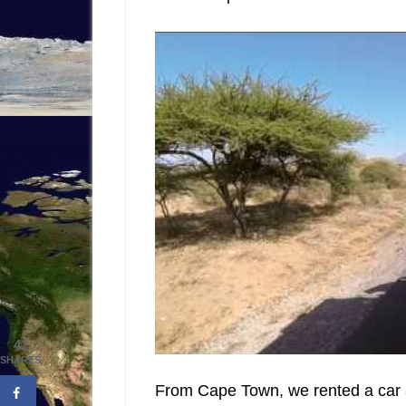
41
SHARES
From Cape Town, we rented a car a