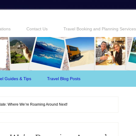
ations
Contact Us
Travel Booking and Planning Services
el Guides & Tips
Travel Blog Posts
ate: Where We’re Roaming Around Next!