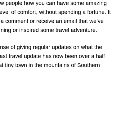
show people how you can have some amazing
level of comfort, without spending a fortune. It
a comment or receive an email that we’ve
nning or inspired some travel adventure.
nse of giving regular updates on what the
ast travel update has now been over a half
at tiny town in the mountains of Southern