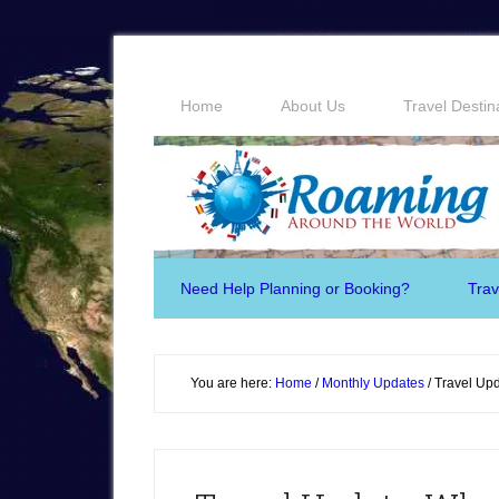
Home
About Us
Travel Destin
Need Help Planning or Booking?
Trav
You are here:
Home
/
Monthly Updates
/
Travel Upd