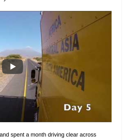
nd spent a month driving clear across