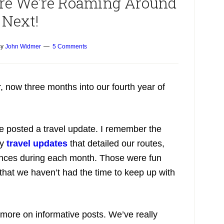
ere We’re Roaming Around
Next!
y
John Widmer
5 Comments
 now three months into our fourth year of
e posted a travel update. I remember the
ly
travel updates
that detailed our routes,
iences during each month. Those were fun
 that we haven’t had the time to keep up with
 more on informative posts. We’ve really