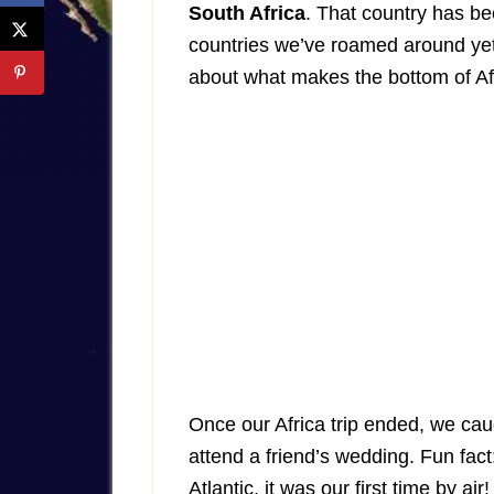
South Africa
. That country has be
countries we’ve roamed around ye
about what makes the bottom of Af
Once our Africa trip ended, we caug
attend a friend’s wedding. Fun fact:
Atlantic, it was our first time by a