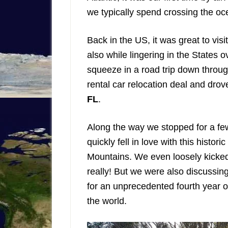
we typically spend crossing the oc
Back in the US, it was great to visi
also while lingering in the States
squeeze in a road trip down throu
rental car relocation deal and dro
FL
.
Along the way we stopped for a fe
quickly fell in love with this histor
Mountains. We even loosely kicked a
really! But we were also discussin
for an unprecedented fourth year o
the world.