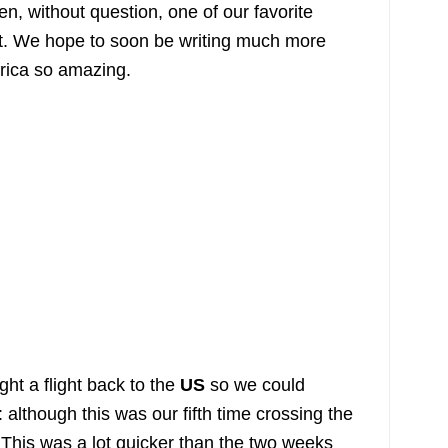
en, without question, one of our favorite
t. We hope to soon be writing much more
rica so amazing.
ht a flight back to the
US
so we could
 although this was our fifth time crossing the
ir! This was a lot quicker than the two weeks