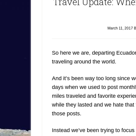
Travel Update: Wh
March 11, 2017
B
So here we are, departing Ecuador,
traveling around the world.
And it’s been way too long since w
days when we used to post month
miles traveled and favorite exper
while they lasted and we hate that
those posts.
Instead we’ve been trying to focus