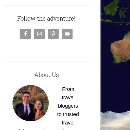
Follow the adventure!
About Us
From
travel
bloggers
to trusted
travel