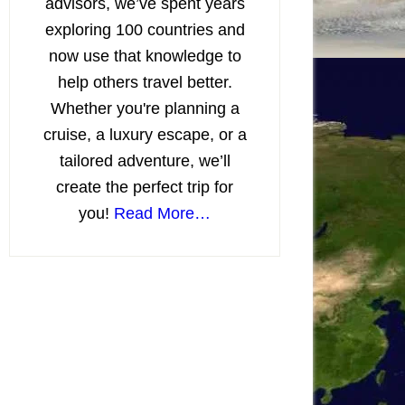
advisors, we’ve spent years
exploring 100 countries and
now use that knowledge to
help others travel better.
Whether you're planning a
cruise, a luxury escape, or a
tailored adventure, we’ll
create the perfect trip for
you!
Read More…