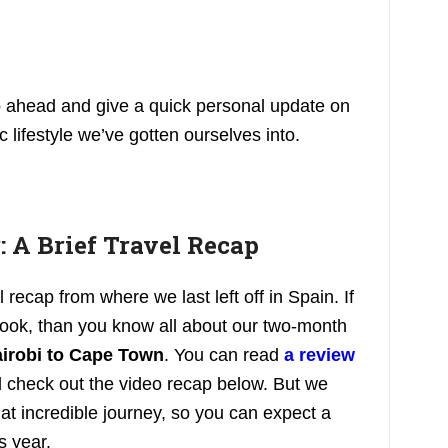
o ahead and give a quick personal update on
 lifestyle we’ve gotten ourselves into.
: A Brief Travel Recap
l recap from where we last left off in Spain. If
ook, than you know all about our two-month
irobi to Cape Town
. You can read
a review
 check out the video recap below. But we
that incredible journey, so you can expect a
s year.