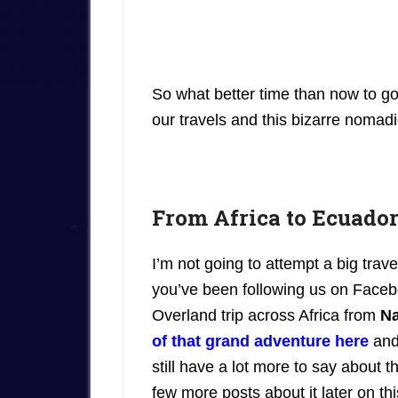
So what better time than now to g
our travels and this bizarre nomadic
From Africa to Ecuador
I’m not going to attempt a big trave
you’ve been following us on Faceb
Overland trip across Africa from
Na
of that grand adventure here
and
still have a lot more to say about 
few more posts about it later on thi