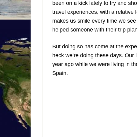
been on a kick lately to try and 
travel experiences, with a relative 
makes us smile every time we see 
helped someone with their trip pla
But doing so has come at the expe
heck we’re doing these days. Our l
year ago while we were living in th
Spain.