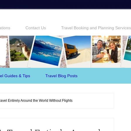
ations
Contact Us
Travel Booking and Planning Services
el Guides & Tips
Travel Blog Posts
avel Entirely Around the World Without Flights