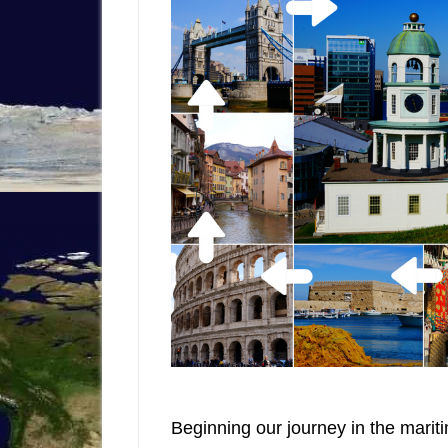
Beginning our journey in the marit