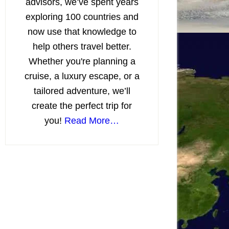
advisors, we’ve spent years
exploring 100 countries and
now use that knowledge to
help others travel better.
Whether you're planning a
cruise, a luxury escape, or a
tailored adventure, we’ll
create the perfect trip for
you!
Read More…