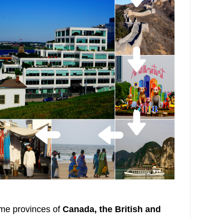
ime provinces of
Canada, the British and