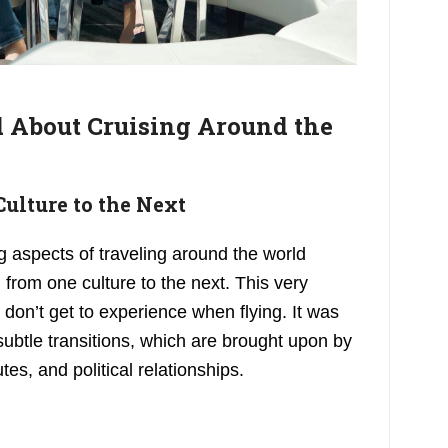
 About Cruising Around the
Culture to the Next
g aspects of traveling around the world
 from one culture to the next. This very
don’t get to experience when flying. It was
ubtle transitions, which are brought upon by
tes, and political relationships.