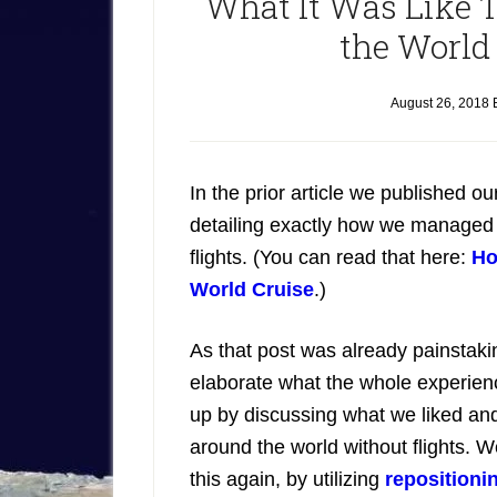
What It Was Like T
the World
August 26, 2018
In the prior article we published o
detailing exactly how we managed to
flights. (You can read that here:
Ho
World Cruise
.)
As that post was already painstaki
elaborate what the whole experienc
up by discussing what we liked and 
around the world without flights. W
this again, by utilizing
repositioni