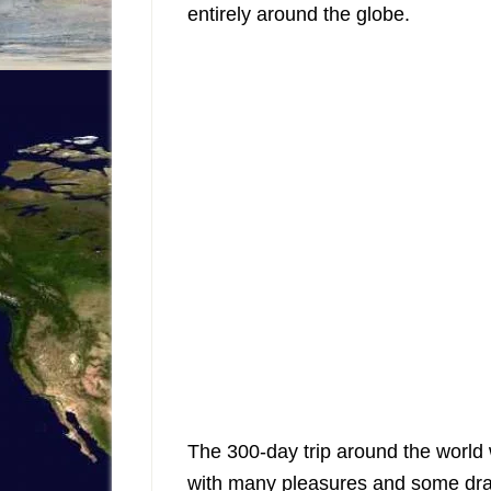
entirely around the globe.
The 300-day trip around the world
with many pleasures and some dr