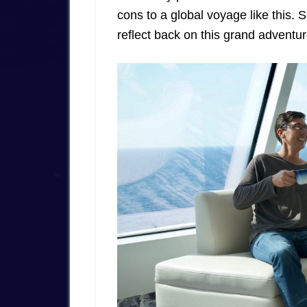
cons to a global voyage like this. 
reflect back on this grand adventure