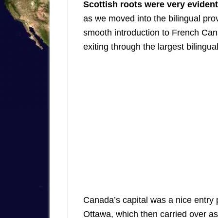
Scottish roots were very evident
as we moved into the bilingual pro
smooth introduction to French Ca
exiting through the largest bilingual
Canada’s capital was a nice entry 
Ottawa, which then carried over 