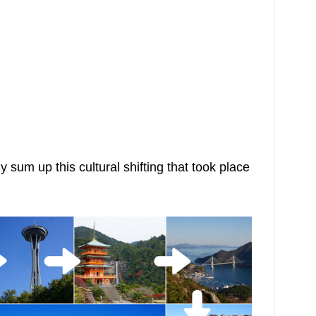
ly sum up this cultural shifting that took place