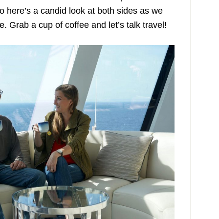
So here’s a candid look at both sides as we
. Grab a cup of coffee and let’s talk travel!