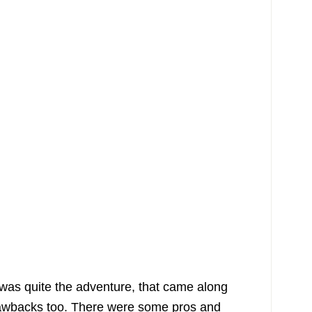
 was quite the adventure, that came along
awbacks too. There were some pros and