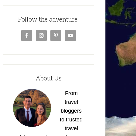
Follow the adventure!
About Us
From
travel
bloggers
to trusted
travel