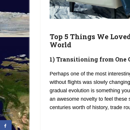
Top 5 Things We Loved
World
1) Transitioning from One 
Perhaps one of the most interestin
without flights was slowly changing
gradual evolution is something you 
an awesome novelty to feel these s
centuries worth of history, trade rou
138
SHARES