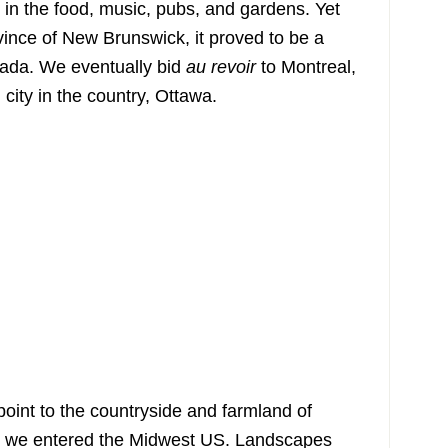
in the food, music, pubs, and gardens. Yet
vince of New Brunswick, it proved to be a
nada. We eventually bid
au revoir
to Montreal,
 city in the country, Ottawa.
point to the countryside and farmland of
as we entered the Midwest US. Landscapes