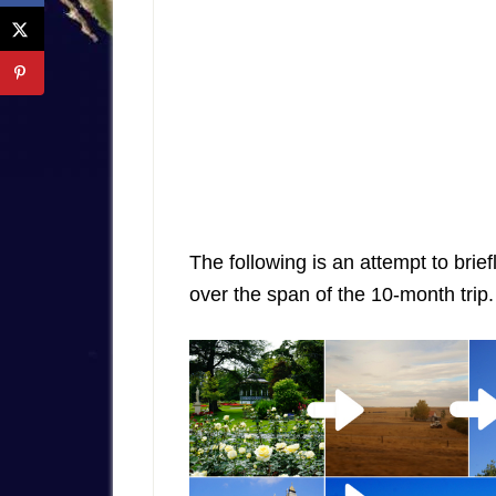
The following is an attempt to brief
over the span of the 10-month trip.