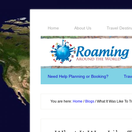
Home
About Us
Travel Destin
Need Help Planning or Booking?
Trav
You are here:
Home
/
Blogs
/
What It Was Like To Tr