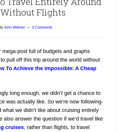
o Travel Entirely Around
 Without Flights
By
John Widmer
3 Comments
ur mega-post full of budgets and graphs
 pull off this trip around the world without
w To Achieve the Impossible: A Cheap
ngly long enough, we didn’t get a chance to
e was actually like. So we’re now following-
what we didn’t like about cruising entirely
e also answer the question if we’d travel like
ng cruises
, rather than flights, to travel