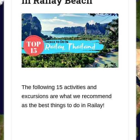
in Railay Beach
The following 15 activities and
excursions are what we recommend
as the best things to do in Railay!