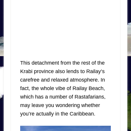
This detachment from the rest of the
Krabi province also lends to Railay’s
carefree and relaxed atmosphere. In
fact, the whole vibe of Railay Beach,
which has a number of Rastafarians,
may leave you wondering whether
you’re actually in the Caribbean.