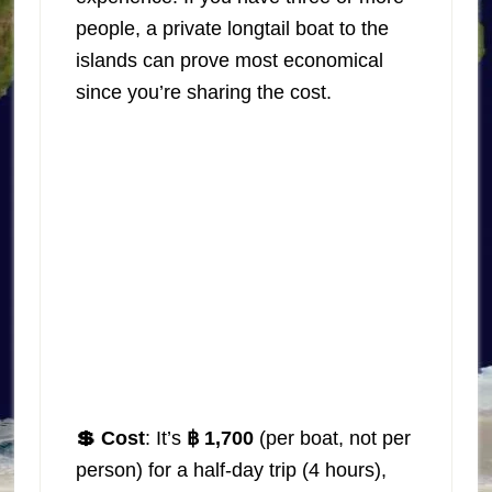
people, a private longtail boat to the
islands can prove most economical
since you’re sharing the cost.
💲 Cost
: It’s
฿ 1,700
(per boat, not per
person) for a half-day trip (4 hours),