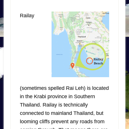
Railay
(sometimes spelled Rai Leh) is located
in the Krabi province in Southern
Thailand. Railay is technically
connected to mainland Thailand, but
looming cliffs prevent any roads from