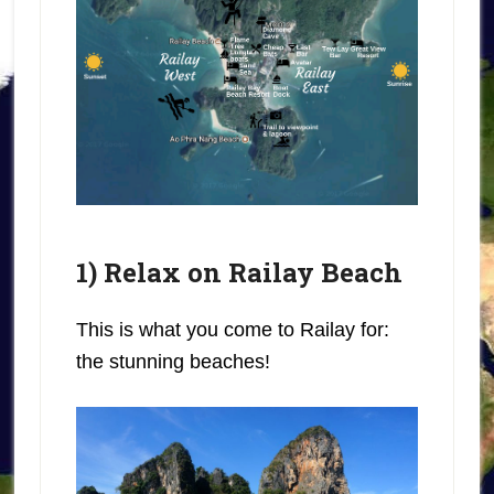
1) Relax on Railay Beach
This is what you come to Railay for:
the stunning beaches!