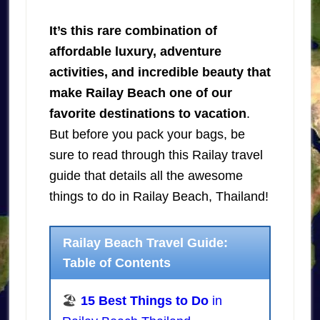
It’s this rare combination of
affordable luxury, adventure
activities, and incredible beauty that
make Railay Beach one of our
favorite destinations to vacation
.
But before you pack your bags, be
sure to read through this Railay travel
guide that details all the awesome
things to do in Railay Beach, Thailand!
Railay Beach Travel Guide:
Table of Contents
🏖️
15 Best Things to Do
in