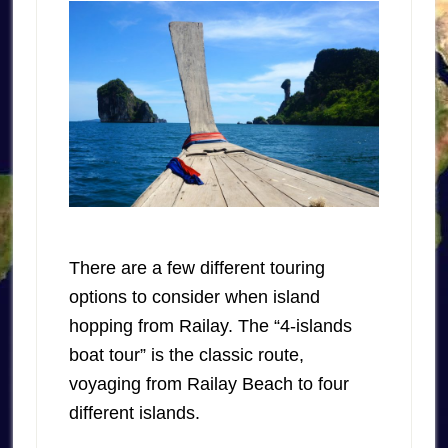
There are a few different touring
options to consider when island
hopping from Railay. The “4-islands
boat tour” is the classic route,
voyaging from Railay Beach to four
different islands.