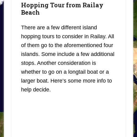
Hopping Tour from Railay
Beach
There are a few different island
hopping tours to consider in Railay. All
of them go to the aforementioned four
islands. Some include a few additional
stops. Another consideration is
whether to go on a longtail boat or a
larger boat. Here’s some more info to
help decide.