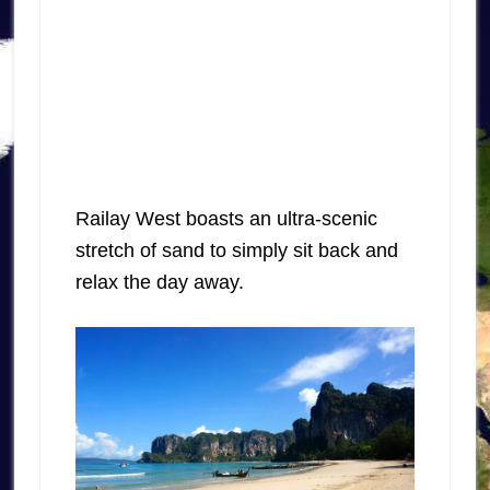
Railay West boasts an ultra-scenic
stretch of sand to simply sit back and
relax the day away.