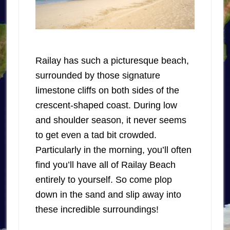
Railay has such a picturesque beach,
surrounded by those signature
limestone cliffs on both sides of the
crescent-shaped coast. During low
and shoulder season, it never seems
to get even a tad bit crowded.
Particularly in the morning, you’ll often
find you’ll have all of Railay Beach
entirely to yourself. So come plop
down in the sand and slip away into
these incredible surroundings!