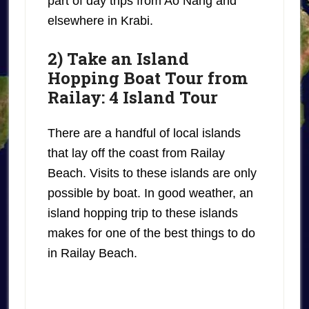
part of day trips from Ao Nang and
elsewhere in Krabi.
2) Take an Island
Hopping Boat Tour from
Railay: 4 Island Tour
There are a handful of local islands
that lay off the coast from Railay
Beach. Visits to these islands are only
possible by boat. In good weather, an
island hopping trip to these islands
makes for one of the best things to do
in Railay Beach.