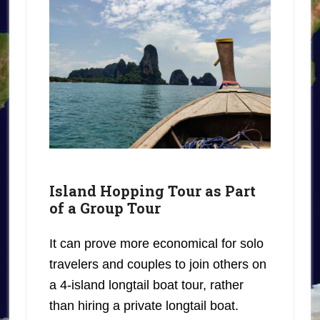
Island Hopping Tour as Part
of a Group Tour
It can prove more economical for solo
travelers and couples to join others on
a 4-island longtail boat tour, rather
than hiring a private longtail boat.