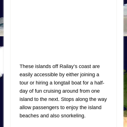
These islands off Railay’s coast are
easily accessible by either joining a
tour or hiring a longtail boat for a half-
day of fun cruising around from one
island to the next. Stops along the way
allow passengers to enjoy the island
beaches and also snorkeling.