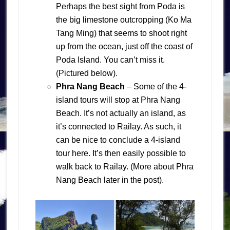
Perhaps the best sight from Poda is
the big limestone outcropping (Ko Ma
Tang Ming) that seems to shoot right
up from the ocean, just off the coast of
Poda Island. You can’t miss it.
(Pictured below).
Phra Nang Beach
– Some of the 4-
island tours will stop at Phra Nang
Beach. It’s not actually an island, as
it’s connected to Railay. As such, it
can be nice to conclude a 4-island
tour here. It’s then easily possible to
walk back to Railay. (More about Phra
Nang Beach later in the post).