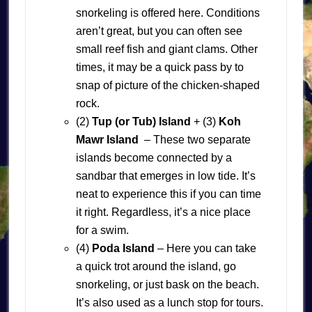
snorkeling is offered here. Conditions
aren’t great, but you can often see
small reef fish and giant clams. Other
times, it may be a quick pass by to
snap of picture of the chicken-shaped
rock.
(2)
Tup (or Tub) Island
+ (3)
Koh
Mawr Island
– These two separate
islands become connected by a
sandbar that emerges in low tide. It’s
neat to experience this if you can time
it right. Regardless, it’s a nice place
for a swim.
(4)
Poda Island
– Here you can take
a quick trot around the island, go
snorkeling, or just bask on the beach.
It’s also used as a lunch stop for tours.