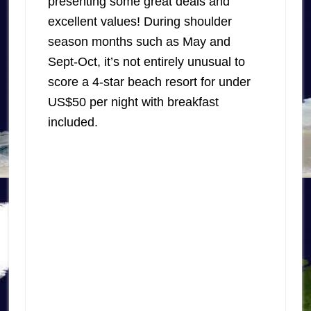
presenting some great deals and
excellent values! During shoulder
season months such as May and
Sept-Oct, it’s not entirely unusual to
score a 4-star beach resort for under
US$50 per night with breakfast
included.