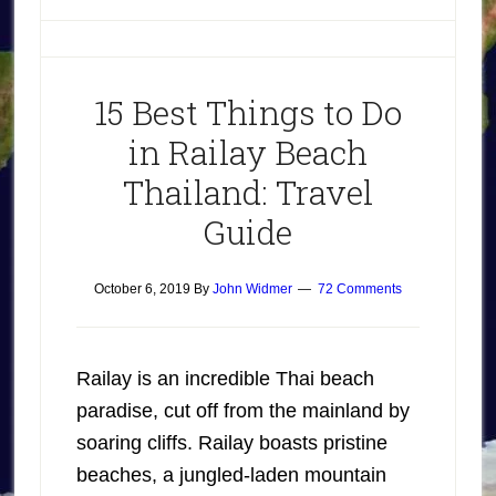
15 Best Things to Do
in Railay Beach
Thailand: Travel
Guide
October 6, 2019
By
John Widmer
72 Comments
Railay is an incredible Thai beach
paradise, cut off from the mainland by
soaring cliffs. Railay boasts pristine
beaches, a jungled-laden mountain