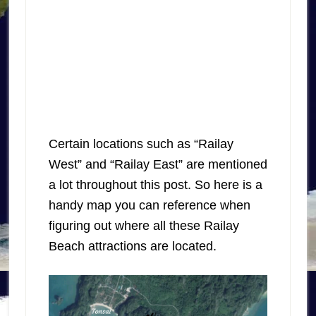
Certain locations such as “Railay
West” and “Railay East” are mentioned
a lot throughout this post. So here is a
handy map you can reference when
figuring out where all these Railay
Beach attractions are located.