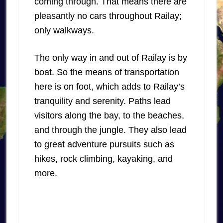
coming through. That means there are
pleasantly no cars throughout Railay;
only walkways.
The only way in and out of Railay is by
boat. So the means of transportation
here is on foot, which adds to Railay’s
tranquility and serenity. Paths lead
visitors along the bay, to the beaches,
and through the jungle. They also lead
to great adventure pursuits such as
hikes, rock climbing, kayaking, and
more.