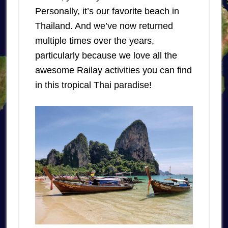
Personally, it’s our favorite beach in
Thailand. And we’ve now returned
multiple times over the years,
particularly because we love all the
awesome Railay activities you can find
in this tropical Thai paradise!