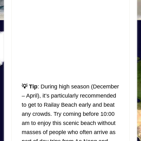
💡 Tip
: During high season (December
– April), it’s particularly recommended
to get to Railay Beach early and beat
any crowds. Try coming before 10:00
am to enjoy this scenic beach without
masses of people who often arrive as