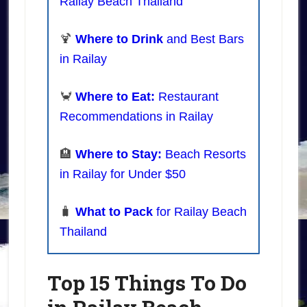
Railay Beach Thailand
🍹
Where to Drink
and Best Bars
in Railay
🦀
Where to Eat:
Restaurant
Recommendations in Railay
🏨
Where to Stay:
Beach Resorts
in Railay for Under $50
🧳
What to Pack
for Railay Beach
Thailand
Top 15 Things To Do