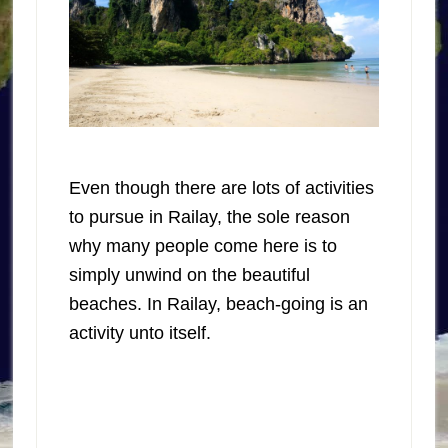
Even though there are lots of activities
to pursue in Railay, the sole reason
why many people come here is to
simply unwind on the beautiful
beaches. In Railay, beach-going is an
activity unto itself.