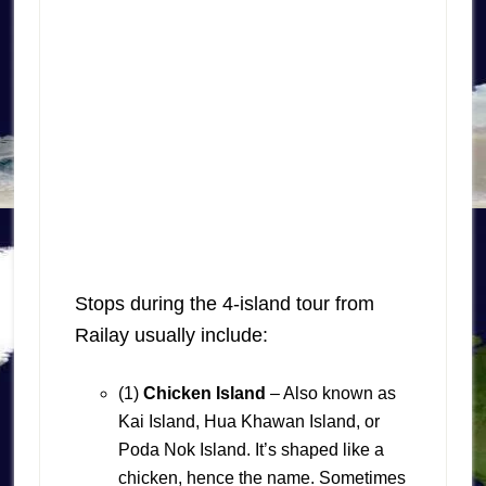
Stops during the 4-island tour from
Railay usually include:
(1)
Chicken Island
– Also known as
Kai Island, Hua Khawan Island, or
Poda Nok Island. It’s shaped like a
chicken, hence the name. Sometimes