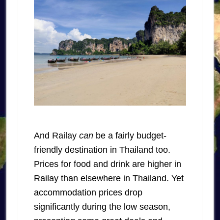
And Railay
can
be a fairly budget-
friendly destination in Thailand too.
Prices for food and drink are higher in
Railay than elsewhere in Thailand. Yet
accommodation prices drop
significantly during the low season,