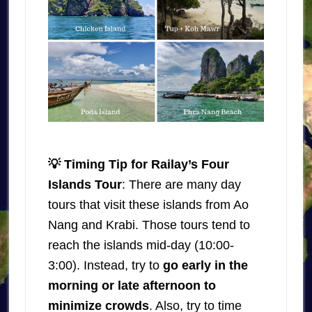
💡 Timing Tip for Railay’s Four
Islands Tour
: There are many day
tours that visit these islands from Ao
Nang and Krabi. Those tours tend to
reach the islands mid-day (10:00-
3:00). Instead, try to
go early in the
morning or late afternoon to
minimize crowds
. Also, try to time