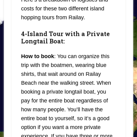
costs for these two different island
hopping tours from Railay.
4-Island Tour with a Private
Longtail Boat:
How to book
: You can organize this
trip with the boatmen, wearing blue
shirts, that wait around on Railay
Beach near the walking street. When
booking a private longtail boat, you
pay for the entire boat regardless of
how many people. You’ll have the
entire boat to yourself, so it’s a good
option if you want a more private
experience. If you have three or more