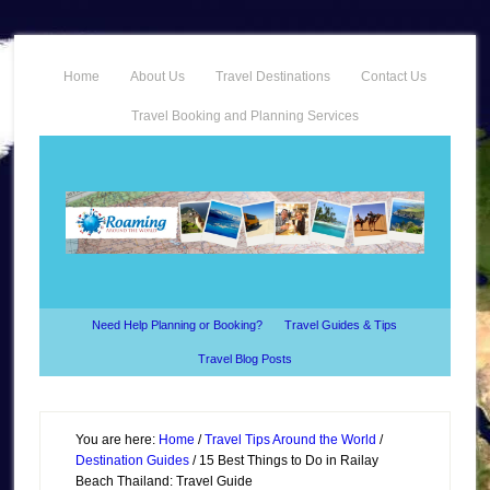
Home
About Us
Travel Destinations
Contact Us
Travel Booking and Planning Services
Need Help Planning or Booking?
Travel Guides & Tips
Travel Blog Posts
You are here:
Home
/
Travel Tips Around the World
/
Destination Guides
/
15 Best Things to Do in Railay
Beach Thailand: Travel Guide