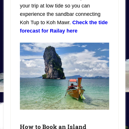
your trip at low tide so you can
experience the sandbar connecting
Koh Tup to Koh Mawr.
Check the tide
forecast for Railay here
How to Book an Island