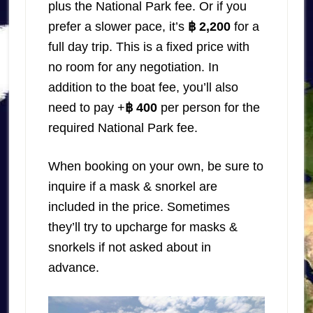
plus the National Park fee. Or if you
prefer a slower pace, it’s
฿ 2,200
for a
full day trip. This is a fixed price with
no room for any negotiation. In
addition to the boat fee, you’ll also
need to pay +
฿ 400
per person for the
required National Park fee.
When booking on your own, be sure to
inquire if a mask & snorkel are
included in the price. Sometimes
they’ll try to upcharge for masks &
snorkels if not asked about in
advance.