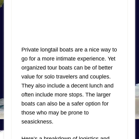
Private longtail boats are a nice way to
go for a more intimate experience. Yet
organized tour boats can be of better
value for solo travelers and couples.
They also include a decent lunch and
often include more stops. The larger
boats can also be a safer option for
those who may be prone to
seasickness.
Here’s a breakdown of logistics and