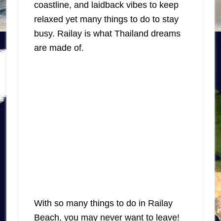
coastline, and laidback vibes to keep
relaxed yet many things to do to stay
busy. Railay is what Thailand dreams
are made of.
With so many things to do in Railay
Beach, you may never want to leave!