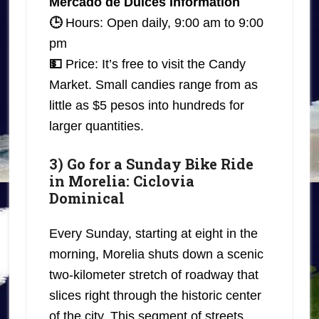
Mercado de Dulces Information
🕒
Hours: Open daily, 9:00 am to 9:00
pm
💵
Price: It’s free to visit the Candy
Market. Small candies range from as
little as $5 pesos into hundreds for
larger quantities.
3) Go for a Sunday Bike Ride
in Morelia: Ciclovia
Dominical
Every Sunday, starting at eight in the
morning, Morelia shuts down a scenic
two-kilometer stretch of roadway that
slices right through the historic center
of the city. This segment of streets