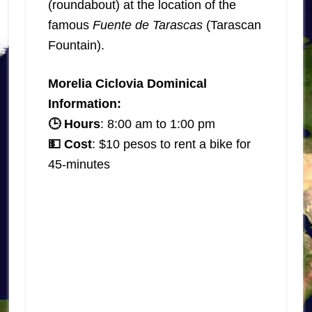
(roundabout) at the location of the
famous
Fuente de Tarascas
(Tarascan
Fountain).
Morelia Ciclovia Dominical
Information:
🕒 Hours
: 8:00 am to 1:00 pm
💵 Cost
: $10 pesos to rent a bike for
45-minutes