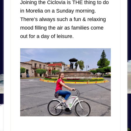
Joining the Ciclovia is THE thing to do
in Morelia on a Sunday morning.
There’s always such a fun & relaxing
mood filling the air as families come
out for a day of leisure.