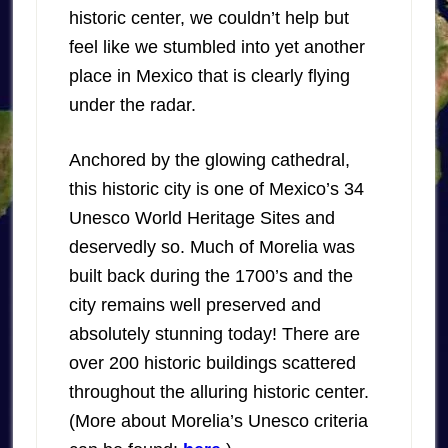
historic center, we couldn’t help but
feel like we stumbled into yet another
place in Mexico that is clearly flying
under the radar.
Anchored by the glowing cathedral,
this historic city is one of Mexico’s 34
Unesco World Heritage Sites and
deservedly so. Much of Morelia was
built back during the 1700’s and the
city remains well preserved and
absolutely stunning today! There are
over 200 historic buildings scattered
throughout the alluring historic center.
(More about Morelia’s Unesco criteria