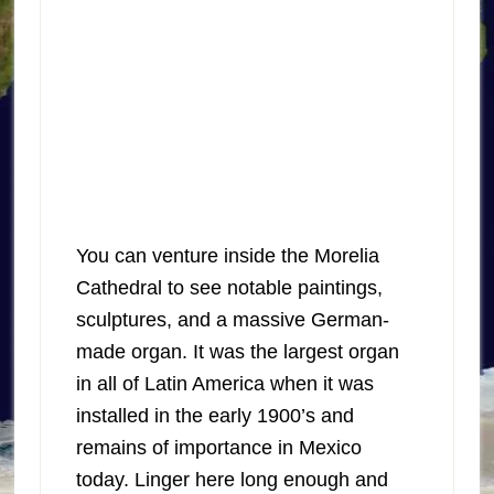
You can venture inside the Morelia
Cathedral to see notable paintings,
sculptures, and a massive German-
made organ. It was the largest organ
in all of Latin America when it was
installed in the early 1900’s and
remains of importance in Mexico
today. Linger here long enough and