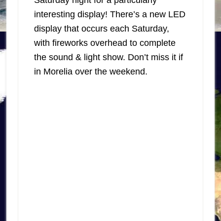
Saturday night for a particularly
interesting display! There’s a new LED
display that occurs each Saturday,
with fireworks overhead to complete
the sound & light show. Don’t miss it if
in Morelia over the weekend.