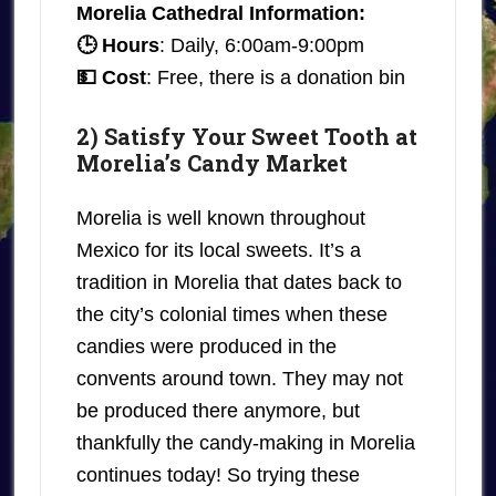
Morelia Cathedral Information:
🕒 Hours
: Daily, 6:00am-9:00pm
💵 Cost
: Free, there is a donation bin
2) Satisfy Your Sweet Tooth at
Morelia’s Candy Market
Morelia is well known throughout
Mexico for its local sweets. It’s a
tradition in Morelia that dates back to
the city’s colonial times when these
candies were produced in the
convents around town. They may not
be produced there anymore, but
thankfully the candy-making in Morelia
continues today! So trying these