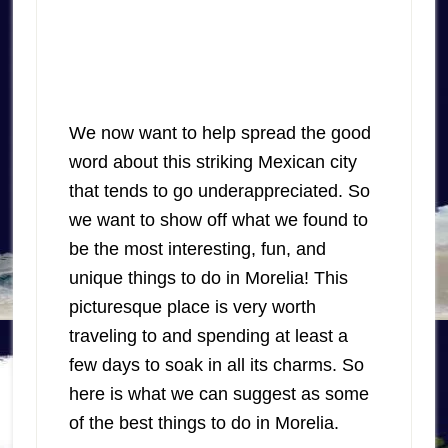
We now want to help spread the good
word about this striking Mexican city
that tends to go underappreciated. So
we want to show off what we found to
be the most interesting, fun, and
unique things to do in Morelia! This
picturesque place is very worth
traveling to and spending at least a
few days to soak in all its charms. So
here is what we can suggest as some
of the best things to do in Morelia.