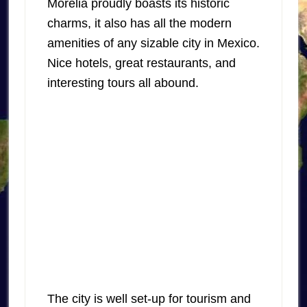
Morelia proudly boasts its historic
charms, it also has all the modern
amenities of any sizable city in Mexico.
Nice hotels, great restaurants, and
interesting tours all abound.
The city is well set-up for tourism and