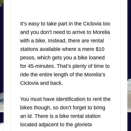
It’s easy to take part in the Ciclovia too
and you don’t need to arrive to Morelia
with a bike. Instead, there are rental
stations available where a mere $10
pesos, which gets you a bike loaned
for 45-minutes. That’s plenty of time to
ride the entire length of the Morelia’s
Ciclovia and back.
You must have identification to rent the
bikes though, so don’t forget to bring
an id. There is a bike rental station
located adjacent to the
glorieta