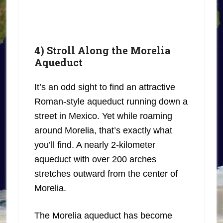
4) Stroll Along the Morelia
Aqueduct
It’s an odd sight to find an attractive
Roman-style aqueduct running down a
street in Mexico. Yet while roaming
around Morelia, that’s exactly what
you’ll find. A nearly 2-kilometer
aqueduct with over 200 arches
stretches outward from the center of
Morelia.
The Morelia aqueduct has become