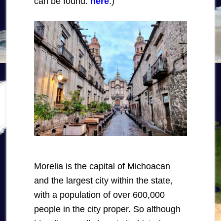
can be found:
here
.)
Morelia is the capital of Michoacan
and the largest city within the state,
with a population of over 600,000
people in the city proper. So although