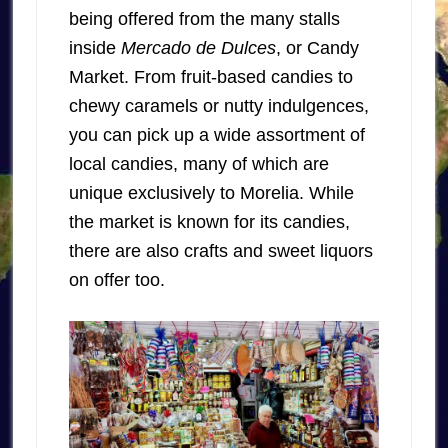
being offered from the many stalls
inside
Mercado de Dulces
, or Candy
Market. From fruit-based candies to
chewy caramels or nutty indulgences,
you can pick up a wide assortment of
local candies, many of which are
unique exclusively to Morelia. While
the market is known for its candies,
there are also crafts and sweet liquors
on offer too.