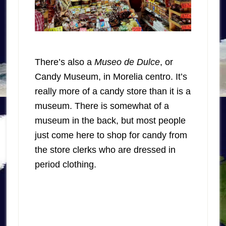
There’s also a
Museo de Dulce
, or
Candy Museum, in Morelia centro. It’s
really more of a candy store than it is a
museum. There is somewhat of a
museum in the back, but most people
just come here to shop for candy from
the store clerks who are dressed in
period clothing.