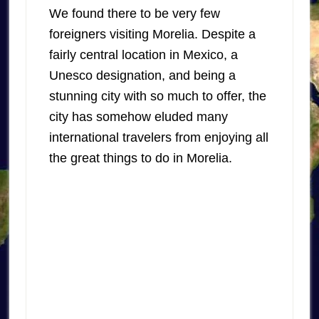
We found there to be very few
foreigners visiting Morelia. Despite a
fairly central location in Mexico, a
Unesco designation, and being a
stunning city with so much to offer, the
city has somehow eluded many
international travelers from enjoying all
the great things to do in Morelia.