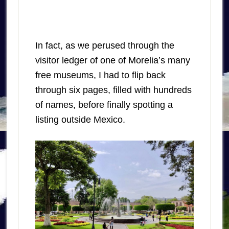
In fact, as we perused through the
visitor ledger of one of Morelia’s many
free museums, I had to flip back
through six pages, filled with hundreds
of names, before finally spotting a
listing outside Mexico.