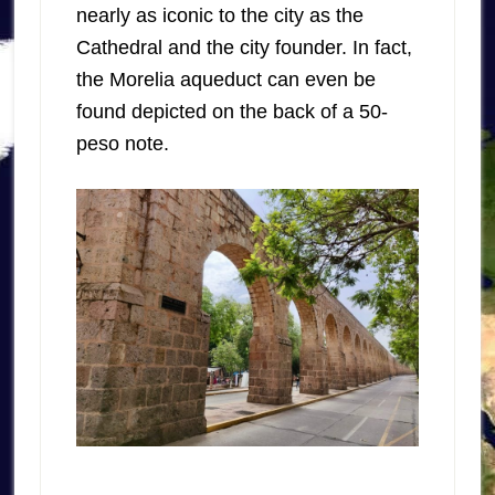
nearly as iconic to the city as the
Cathedral and the city founder. In fact,
the Morelia aqueduct can even be
found depicted on the back of a 50-
peso note.