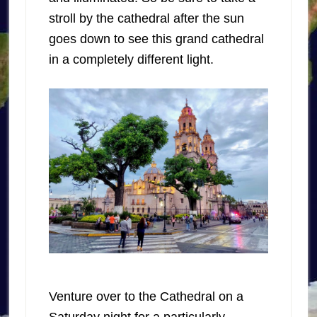
stroll by the cathedral after the sun
goes down to see this grand cathedral
in a completely different light.
Venture over to the Cathedral on a