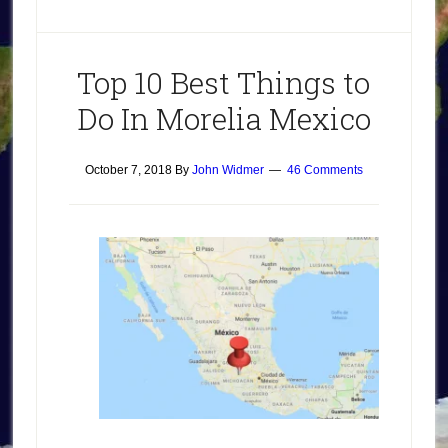
Top 10 Best Things to
Do In Morelia Mexico
October 7, 2018
By
John Widmer
46 Comments