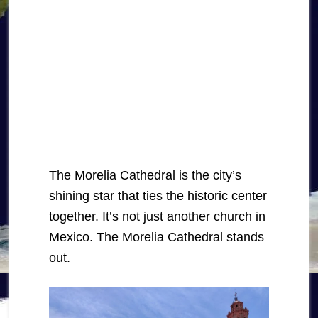
The Morelia Cathedral is the city’s
shining star that ties the historic center
together. It’s not just another church in
Mexico. The Morelia Cathedral stands
out.