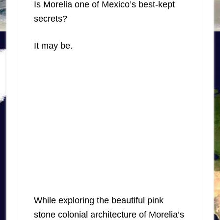
Is Morelia one of Mexico’s best-kept
secrets?
It may be.
While exploring the beautiful pink
stone colonial architecture of Morelia’s