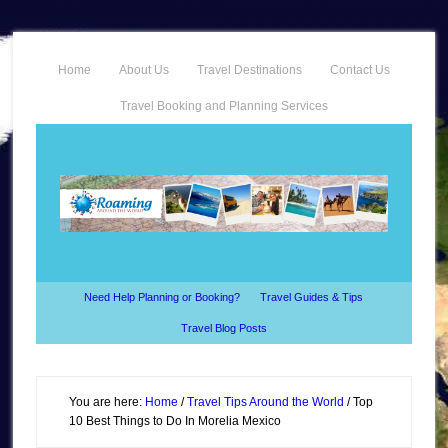
Home
About Us
Travel Destinations
Contact Us
Travel Booking and Planning Services
Need Help Planning or Booking?
Travel Guides & Tips
Travel Blog Posts
You are here:
Home
/
Travel Tips Around the World
/
Top
10 Best Things to Do In Morelia Mexico