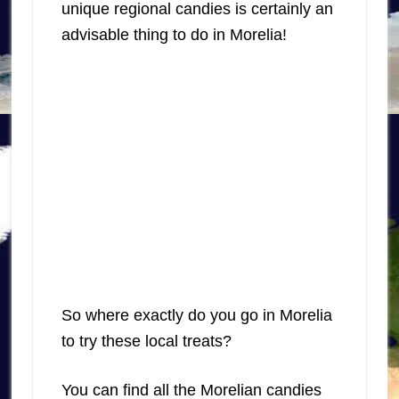
unique regional candies is certainly an
advisable thing to do in Morelia!
So where exactly do you go in Morelia
to try these local treats?
You can find all the Morelian candies