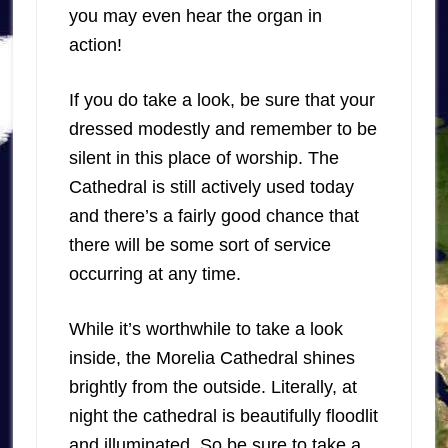
you may even hear the organ in
action!
If you do take a look, be sure that your
dressed modestly and remember to be
silent in this place of worship. The
Cathedral is still actively used today
and there’s a fairly good chance that
there will be some sort of service
occurring at any time.
While it’s worthwhile to take a look
inside, the Morelia Cathedral shines
brightly from the outside. Literally, at
night the cathedral is beautifully floodlit
and illuminated. So be sure to take a