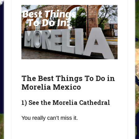
The Best Things To Do in
Morelia Mexico
1) See the Morelia Cathedral
You really can’t miss it.