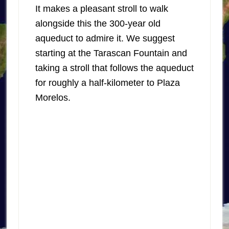
It makes a pleasant stroll to walk
alongside this the 300-year old
aqueduct to admire it. We suggest
starting at the Tarascan Fountain and
taking a stroll that follows the aqueduct
for roughly a half-kilometer to Plaza
Morelos.