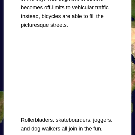
becomes off-limits to vehicular traffic.
Instead, bicycles are able to fill the
picturesque streets.
Rollerbladers, skateboarders, joggers,
and dog walkers all join in the fun.