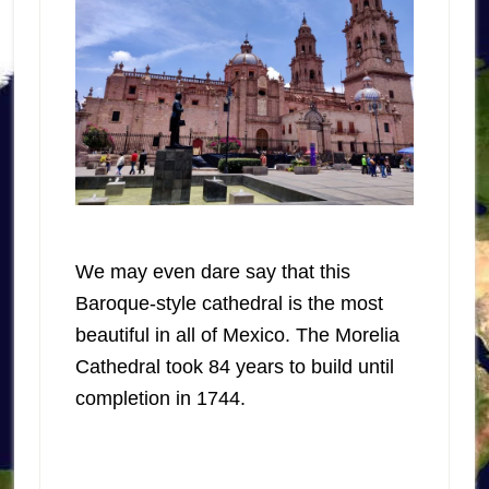
We may even dare say that this
Baroque-style cathedral is the most
beautiful in all of Mexico. The Morelia
Cathedral took 84 years to build until
completion in 1744.