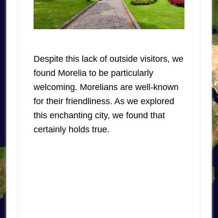
Despite this lack of outside visitors, we
found Morelia to be particularly
welcoming. Morelians are well-known
for their friendliness. As we explored
this enchanting city, we found that
certainly holds true.