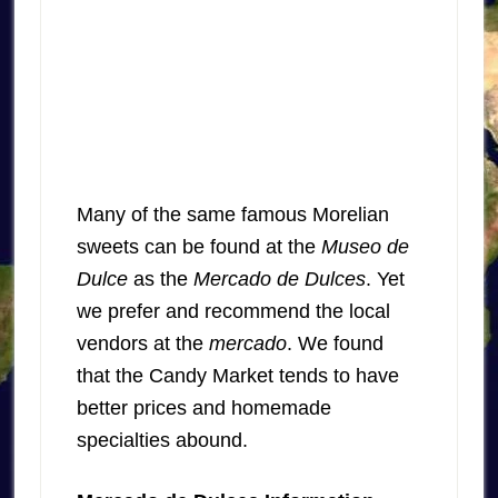
Many of the same famous Morelian
sweets can be found at the
Museo de
Dulce
as the
Mercado de Dulces
. Yet
we prefer and recommend the local
vendors at the
mercado
. We found
that the Candy Market tends to have
better prices and homemade
specialties abound.