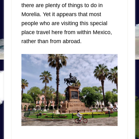
there are plenty of things to do in
Morelia. Yet it appears that most
people who are visiting this special
place travel here from within Mexico,
rather than from abroad.