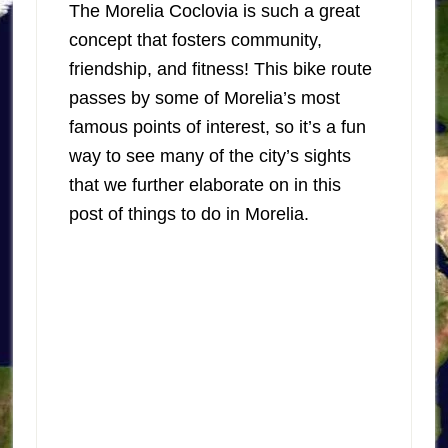
The Morelia Coclovia is such a great
concept that fosters community,
friendship, and fitness! This bike route
passes by some of Morelia’s most
famous points of interest, so it’s a fun
way to see many of the city’s sights
that we further elaborate on in this
post of things to do in Morelia.