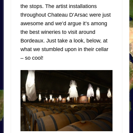
the stops. The artist installations
throughout Chateau D’Arsac were just
awesome and we’d argue it’s among
the best wineries to visit around
Bordeaux. Just take a look, below, at
what we stumbled upon in their cellar
– so cool!