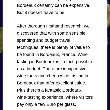
Bordeaux certainly can be expensive.
But it doesn’t have to be!
After thorough firsthand research, we
discovered that with some sensible
spending and budget travel
techniques, there is plenty of value to
be found in Bordeaux, France. Wine
tasting in Bordeaux is, in fact, possible
on a budget. There are inexpensive
wine tours and cheap wine tasting in
Bordeaux that offer excellent value.
Plus there’s a fantastic Bordeaux
wine-tasting experience, where visitors
pay only a few Euro per glass.