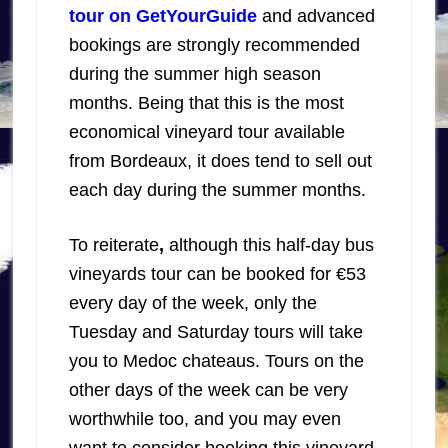
tour on GetYourGuide
and advanced
bookings are strongly recommended
during the summer high season
months. Being that this is the most
economical vineyard tour available
from Bordeaux, it does tend to sell out
each day during the summer months.
To reiterate
,
although this half-day bus
vineyards tour can be booked for €53
every day of the week, only the
Tuesday and Saturday tours will take
you to Medoc chateaus. Tours on the
other days of the week can be very
worthwhile too, and you may even