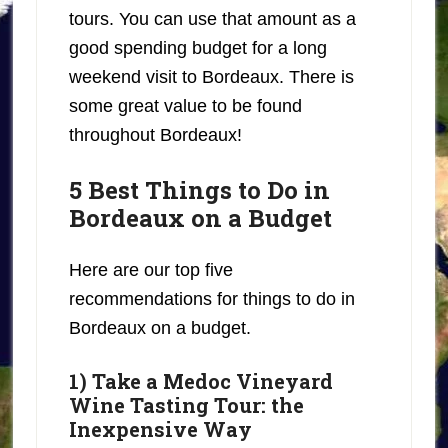
tours. You can use that amount as a
good spending budget for a long
weekend visit to Bordeaux. There is
some great value to be found
throughout Bordeaux!
5 Best Things to Do in
Bordeaux on a Budget
Here are our top five
recommendations for things to do in
Bordeaux on a budget.
1) Take a Medoc Vineyard
Wine Tasting Tour: the
Inexpensive Way