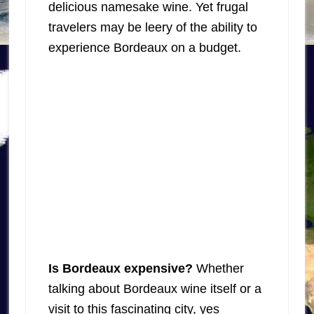
delicious namesake wine. Yet frugal
travelers may be leery of the ability to
experience Bordeaux on a budget.
Is Bordeaux expensive?
Whether
talking about Bordeaux wine itself or a
visit to this fascinating city, yes