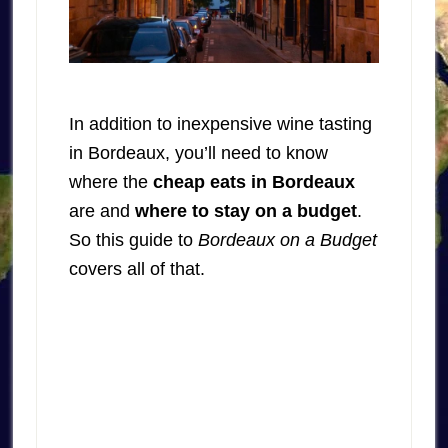
In addition to inexpensive wine tasting
in Bordeaux, you’ll need to know
where the
cheap eats in Bordeaux
are and
where to stay on a budget
.
So this guide to
Bordeaux on a Budget
covers all of that.