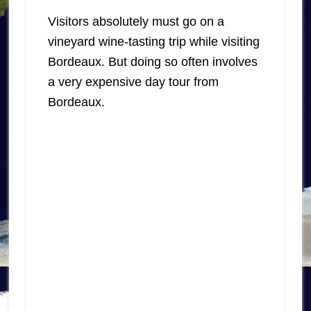
Visitors absolutely must go on a
vineyard wine-tasting trip while visiting
Bordeaux. But doing so often involves
a very expensive day tour from
Bordeaux.