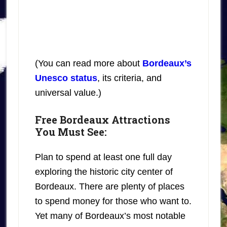
(You can read more about
Bordeaux’s
Unesco status
, its criteria, and
universal value.)
Free Bordeaux Attractions
You Must See:
Plan to spend at least one full day
exploring the historic city center of
Bordeaux. There are plenty of places
to spend money for those who want to.
Yet many of Bordeaux’s most notable