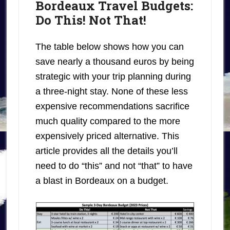
Bordeaux Travel Budgets:
Do This! Not That!
The table below shows how you can
save nearly a thousand euros by being
strategic with your trip planning during
a three-night stay. None of these less
expensive recommendations sacrifice
much quality compared to the more
expensively priced alternative. This
article provides all the details you’ll
need to do “this” and not “that” to have
a blast in Bordeaux on a budget.