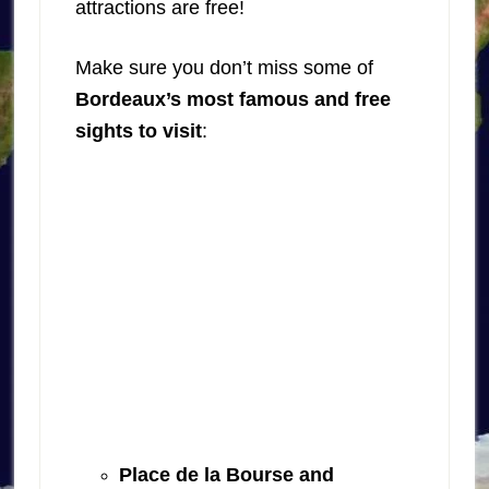
attractions are free!
Make sure you don’t miss some of
Bordeaux’s most famous and free
sights to visit
:
Place de la Bourse and