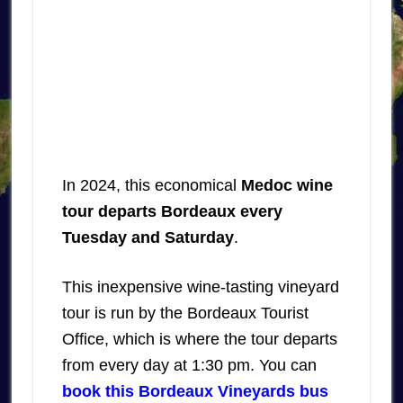
In 2024, this economical
Medoc wine
tour departs Bordeaux every
Tuesday and Saturday
.
This inexpensive wine-tasting vineyard
tour is run by the Bordeaux Tourist
Office, which is where the tour departs
from every day at 1:30 pm. You can
book this Bordeaux Vineyards bus