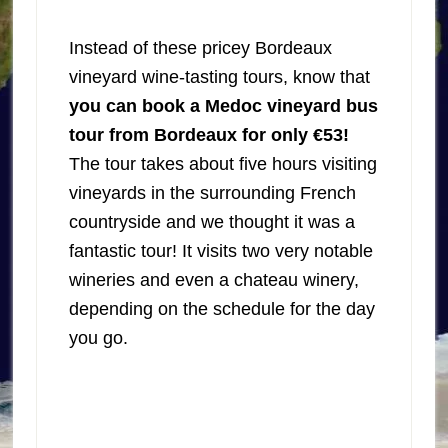
Instead of these pricey Bordeaux
vineyard wine-tasting tours, know that
you can book a Medoc vineyard bus
tour from Bordeaux for only €53!
The tour takes about five hours visiting
vineyards in the surrounding French
countryside and we thought it was a
fantastic tour! It visits two very notable
wineries and even a chateau winery,
depending on the schedule for the day
you go.