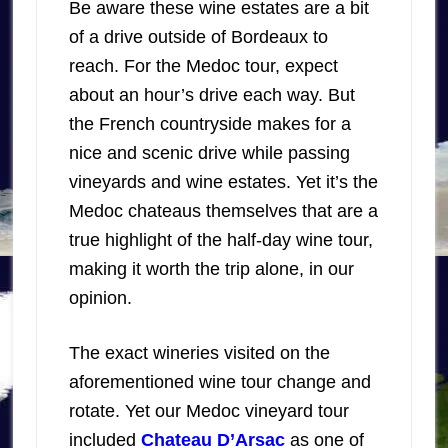
Be aware these wine estates are a bit
of a drive outside of Bordeaux to
reach. For the Medoc tour, expect
about an hour’s drive each way. But
the French countryside makes for a
nice and scenic drive while passing
vineyards and wine estates. Yet it’s the
Medoc chateaus themselves that are a
true highlight of the half-day wine tour,
making it worth the trip alone, in our
opinion.
The exact wineries visited on the
aforementioned wine tour change and
rotate. Yet our Medoc vineyard tour
included
Chateau D’Arsac
as one of