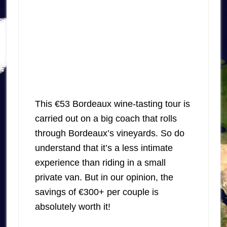
This €53 Bordeaux wine-tasting tour is
carried out on a big coach that rolls
through Bordeaux’s vineyards. So do
understand that it’s a less intimate
experience than riding in a small
private van. But in our opinion, the
savings of €300+ per couple is
absolutely worth it!