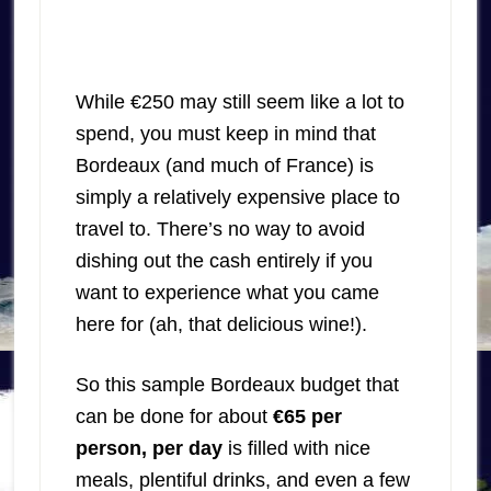
While €250 may still seem like a lot to
spend, you must keep in mind that
Bordeaux (and much of France) is
simply a relatively expensive place to
travel to. There’s no way to avoid
dishing out the cash entirely if you
want to experience what you came
here for (ah, that delicious wine!).
So this sample Bordeaux budget that
can be done for about
€65 per
person, per day
is filled with nice
meals, plentiful drinks, and even a few