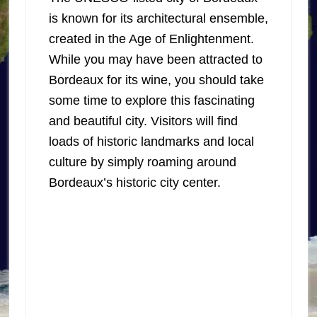
is known for its architectural ensemble,
created in the Age of Enlightenment.
While you may have been attracted to
Bordeaux for its wine, you should take
some time to explore this fascinating
and beautiful city. Visitors will find
loads of historic landmarks and local
culture by simply roaming around
Bordeaux’s historic city center.