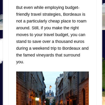
But even while employing budget-
friendly travel strategies, Bordeaux is
not a particularly cheap place to roam
around. Still, if you make the right
moves to your travel budget, you can
stand to save over a thousand euros
during a weekend trip to Bordeaux and
the famed vineyards that surround
you.