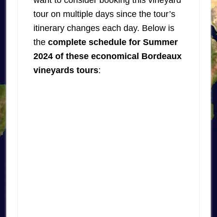
want to consider booking this vineyard
tour on multiple days since the tour’s
itinerary changes each day. Below is
the
complete schedule for Summer
2024 of these economical Bordeaux
vineyards tours
: