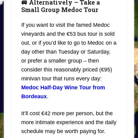
🚐 Alternatively – Take a
Small Group Medoc Tour
If you want to visit the famed Medoc
vineyards and the €53 bus tour is sold
out, or if you’d like to go to Medoc on a
day other than Tuesday or Saturday,
or prefer a smaller group – then
consider this reasonably priced (€95)
minivan tour that runs every day:
Medoc Half-Day Wine Tour from
Bordeaux
.
It’ll cost €42 more per person, but the
more intimate experience and the daily
schedule may be worth paying for.