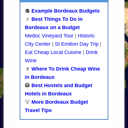
💲
Example Bordeaux Budgets
🚶
Best Things To Do in
Bordeaux on a Budget
Medoc Vineyard Tour
|
Historic
City Center
|
St Emilion Day Trip
|
Eat Cheap Local Cuisine
|
Drink
Wine
🍷
Where To Drink Cheap Wine
in Bordeaux
🏨
Best Hostels and Budget
Hotels in Bordeaux
💡
More Bordeaux Budget
Travel Tips