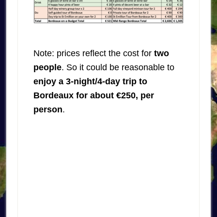
Note: prices reflect the cost for
two
people
. So it could be reasonable to
enjoy a 3-night/4-day trip to
Bordeaux for about €250, per
person
.