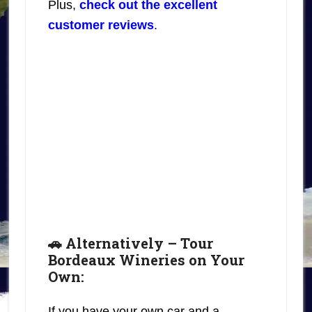
Plus,
check out the excellent
customer reviews
.
🚗 Alternatively – Tour
Bordeaux Wineries on Your
Own:
If you have your own car and a