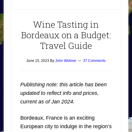
Wine Tasting in
Bordeaux on a Budget:
Travel Guide
June 15, 2023
By
John Widmer
37 Comments
Publishing note: this article has been
updated to reflect info and prices,
current as of Jan 2024.
Bordeaux, France is an exciting
European city to indulge in the region’s