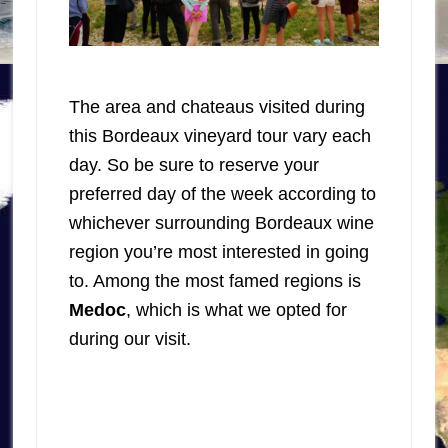
The area and chateaus visited during
this Bordeaux vineyard tour vary each
day. So be sure to reserve your
preferred day of the week according to
whichever surrounding Bordeaux wine
region you’re most interested in going
to. Among the most famed regions is
Medoc
, which is what we opted for
during our visit.