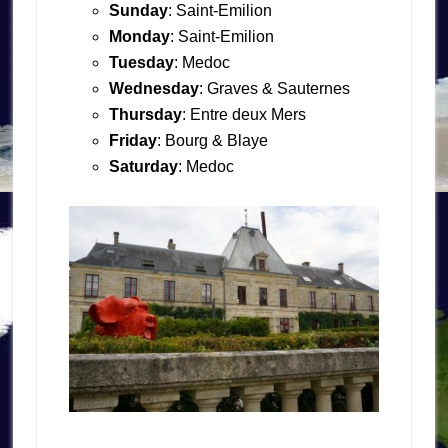
Sunday
: Saint-Emilion
Monday
: Saint-Emilion
Tuesday
: Medoc
Wednesday
: Graves & Sauternes
Thursday
: Entre deux Mers
Friday
: Bourg & Blaye
Saturday
: Medoc