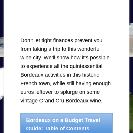
Don’t let tight finances prevent you
from taking a trip to this wonderful
wine city. We’ll show how it’s possible
to experience all the quintessential
Bordeaux activities in this historic
French town, while still having enough
euros leftover to splurge on some
vintage Grand Cru Bordeaux wine.
Bordeaux on a Budget Travel
Guide: Table of Contents