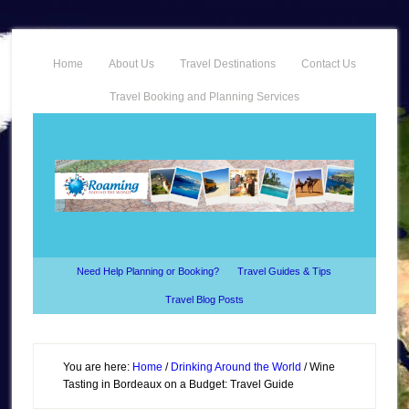
Home
About Us
Travel Destinations
Contact Us
Travel Booking and Planning Services
Need Help Planning or Booking?
Travel Guides & Tips
Travel Blog Posts
You are here:
Home
/
Drinking Around the World
/
Wine
Tasting in Bordeaux on a Budget: Travel Guide