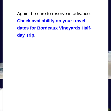
Again, be sure to reserve in advance.
Check availability on your travel
dates for Bordeaux Vineyards Half-
day Trip
.