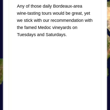
Any of those daily Bordeaux-area
wine-tasting tours would be great, yet
we stick with our recommendation with
the famed Medoc vineyards on
Tuesdays and Saturdays.