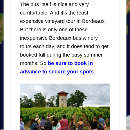
The bus itself is nice and very
comfortable. And it’s the least
expensive vineyard tour in Bordeaux.
But there is only one of these
inexpensive Bordeaux bus winery
tours each day, and it does tend to get
booked full during the busy summer
months. So
be sure to book in
advance to secure your spots
.