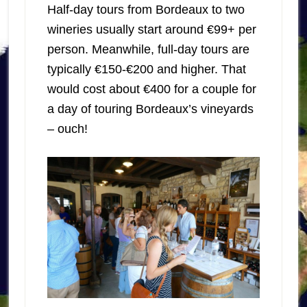
Half-day tours from Bordeaux to two
wineries usually start around €99+ per
person. Meanwhile, full-day tours are
typically €150-€200 and higher. That
would cost about €400 for a couple for
a day of touring Bordeaux’s vineyards
– ouch!