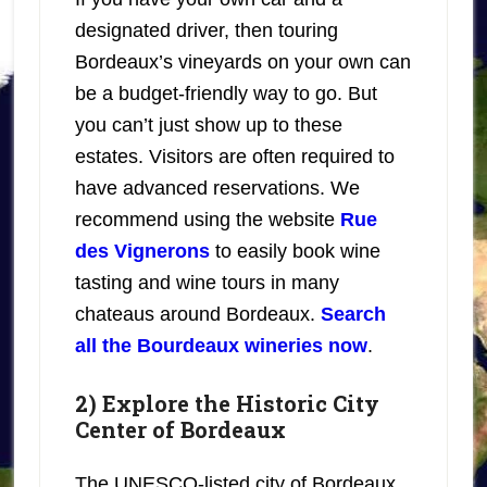
designated driver, then touring
Bordeaux’s vineyards on your own can
be a budget-friendly way to go. But
you can’t just show up to these
estates. Visitors are often required to
have advanced reservations. We
recommend using the website
Rue
des Vignerons
to easily book wine
tasting and wine tours in many
chateaus around Bordeaux.
Search
all the Bourdeaux wineries now
.
2) Explore the Historic City
Center of Bordeaux
The UNESCO-listed city of Bordeaux